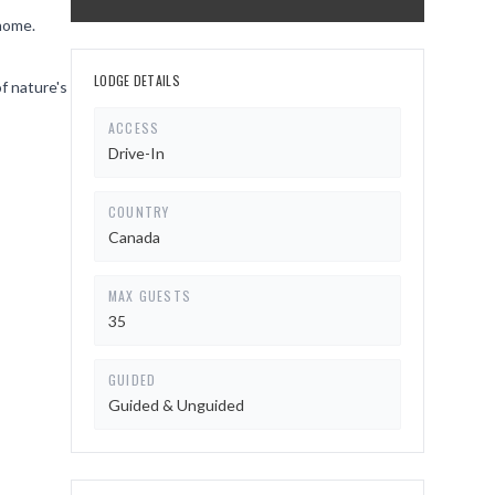
 home.
LODGE DETAILS
of nature's
ACCESS
Drive-In
COUNTRY
Canada
MAX GUESTS
35
GUIDED
Guided & Unguided