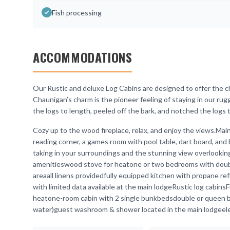
Fish processing
ACCOMMODATIONS
Our Rustic and deluxe Log Cabins are designed to offer the ch
Chaunigan’s charm is the pioneer feeling of staying in our rug
the logs to length, peeled off the bark, and notched the logs to
Cozy up to the wood fireplace, relax, and enjoy the views.Mai
reading corner, a games room with pool table, dart board, and b
taking in your surroundings and the stunning view overlooki
amenitieswood stove for heatone or two bedrooms with double
areaall linens providedfully equipped kitchen with propane ref
with limited data available at the main lodgeRustic log cabin
heatone-room cabin with 2 single bunkbedsdouble or queen be
water)guest washroom & shower located in the main lodgeelectr