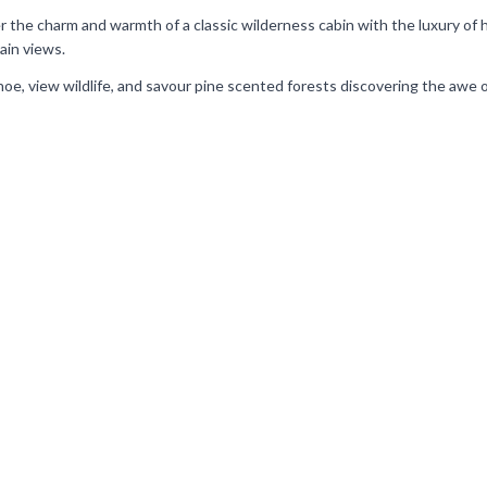
er the charm and warmth of a classic wilderness cabin with the luxury of
ain views.
 canoe, view wildlife, and savour pine scented forests discovering the awe 