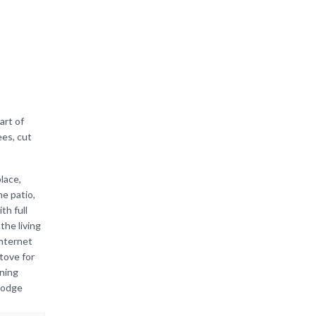
art of
ees, cut
lace,
he patio,
th full
he living
internet
tove for
ning
 lodge