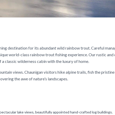
shing destination for its abundant wild rainbow trout. Careful man
nique world-class rainbow trout fishing experience. Our rustic and
 a classic wilderness cabin with the luxury of home.
tain views. Chaunigan visitors hike alpine trails, fish the pristine
covering the awe of nature’s landscapes.
pectacular lake views, beautifully appointed hand-crafted log buildings.