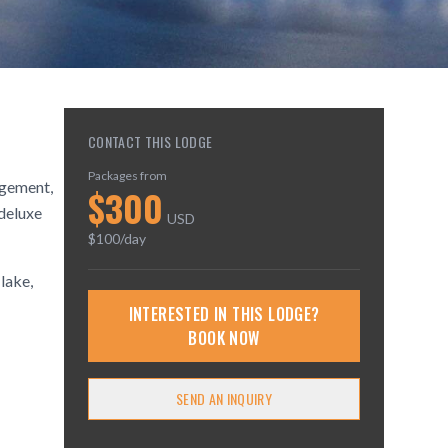
CONTACT THIS LODGE
Packages from
agement,
$
300
 deluxe
USD
$
100
/day
 lake,
INTERESTED IN THIS LODGE?
BOOK NOW
SEND AN INQUIRY