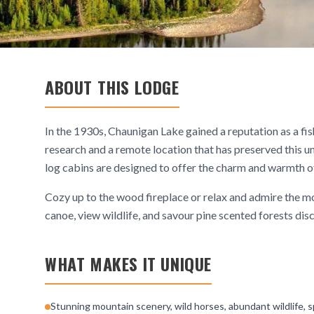
ABOUT THIS LODGE
In the 1930s, Chaunigan Lake gained a reputation as a fi
research and a remote location that has preserved this u
log cabins are designed to offer the charm and warmth of
Cozy up to the wood fireplace or relax and admire the moun
canoe, view wildlife, and savour pine scented forests dis
WHAT MAKES IT UNIQUE
Stunning mountain scenery, wild horses, abundant wildlife, s