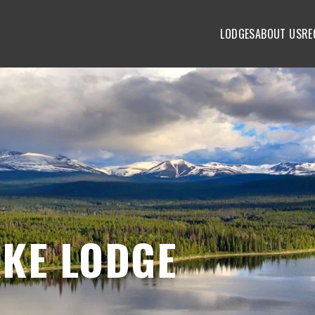
LODGES
ABOUT US
RE
KE LODGE