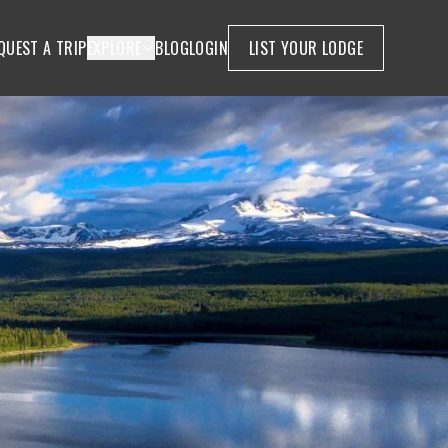
QUEST A TRIP
EXPLORE
BLOG
LOGIN
LIST YOUR LODGE