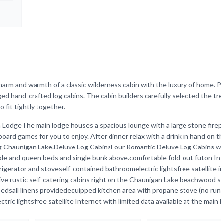
arm and warmth of a classic wilderness cabin with the luxury of home. P
ged hand-crafted log cabins. The cabin builders carefully selected the tr
 fit tightly together.
n LodgeThe main lodge houses a spacious lounge with a large stone firep
oard games for you to enjoy. After dinner relax with a drink in hand on t
ng Chaunigan Lake.Deluxe Log CabinsFour Romantic Deluxe Log Cabins wi
 and queen beds and single bunk above.comfortable fold-out futon In t
rigerator and stoveself-contained bathroomelectric lightsfree satellite 
sFive rustic self-catering cabins right on the Chaunigan Lake beachwood s
dsall linens providedequipped kitchen area with propane stove (no run
ic lightsfree satellite Internet with limited data available at the main