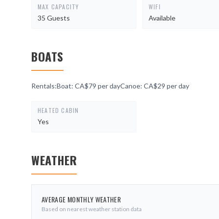
MAX CAPACITY
WIFI
35 Guests
Available
BOATS
Rentals:Boat: CA$79 per dayCanoe: CA$29 per day
HEATED CABIN
Yes
WEATHER
AVERAGE MONTHLY WEATHER
Based on nearest weather station data