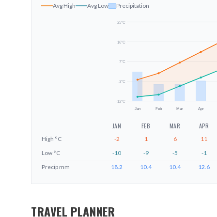
Avg High
Avg Low
Precipitation
25
°C
16
°C
7
°C
-3
°C
-12
°C
Jan
Feb
Mar
Apr
JAN
FEB
MAR
APR
High
°C
-2
1
6
11
Low
°C
-10
-9
-5
-1
Precip
mm
18.2
10.4
10.4
12.6
TRAVEL PLANNER