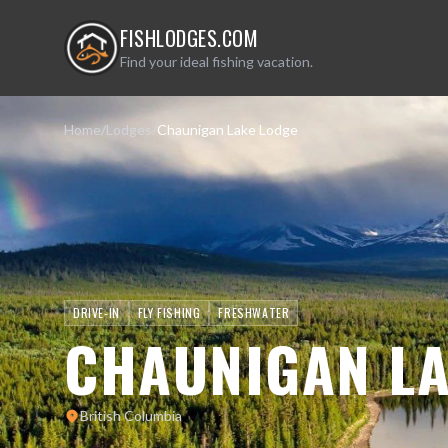
FISHLODGES.COM
Find your ideal fishing vacation.
Home
/
Lodges
/
Chaunigan Lake Lodge
DRIVE-IN
FLY FISHING
FRESHWATER
CHAUNIGAN LA
British Columbia