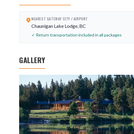
NEAREST GATEWAY CITY / AIRPORT
Chaunigan Lake Lodge, BC
✓ Return transportation included in all packages
GALLERY