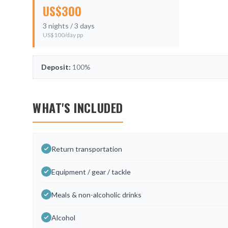
US$
300
3
nights /
3
days
US$
100
/day pp
Deposit:
100%
WHAT'S INCLUDED
Return transportation
Equipment / gear / tackle
Meals & non-alcoholic drinks
Alcohol