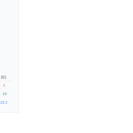
DEC
-2
-10
23.3