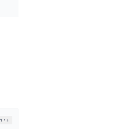
°F / in