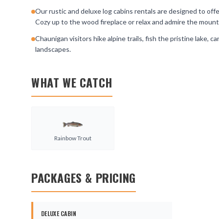
Our rustic and deluxe log cabins rentals are designed to off
Cozy up to the wood fireplace or relax and admire the mount
Chaunigan visitors hike alpine trails, fish the pristine lake,
landscapes.
WHAT WE CATCH
Rainbow Trout
PACKAGES & PRICING
DELUXE CABIN