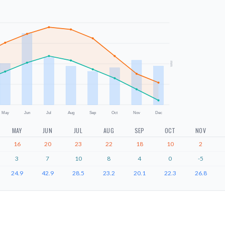
mm
May
Jun
Jul
Aug
Sep
Oct
Nov
Dec
MAY
JUN
JUL
AUG
SEP
OCT
NOV
16
20
23
22
18
10
2
3
7
10
8
4
0
-5
24.9
42.9
28.5
23.2
20.1
22.3
26.8