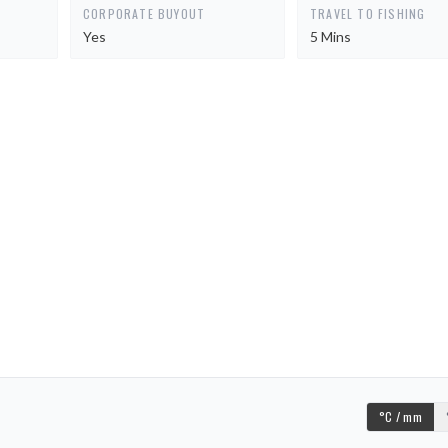
CORPORATE BUYOUT
TRAVEL TO FISHING
Yes
5 Mins
°C / mm