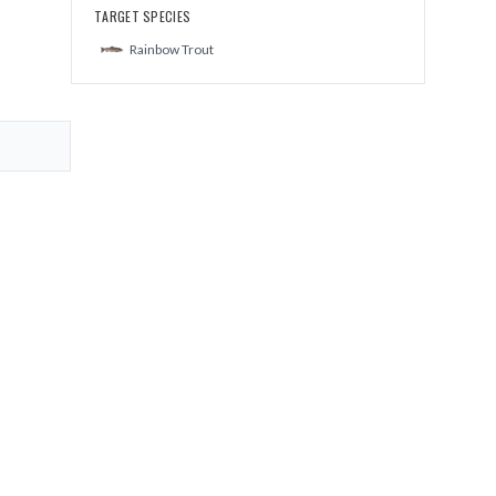
TARGET SPECIES
Rainbow Trout