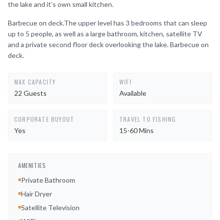
the lake and it’s own small kitchen.
Barbecue on deck.The upper level has 3 bedrooms that can sleep
up to 5 people, as well as a large bathroom, kitchen, satellite TV
and a private second floor deck overlooking the lake. Barbecue on
deck.
MAX CAPACITY
WIFI
22 Guests
Available
CORPORATE BUYOUT
TRAVEL TO FISHING
Yes
15-60 Mins
AMENITIES
Private Bathroom
Hair Dryer
Satellite Television