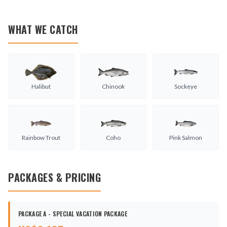
WHAT WE CATCH
Halibut
Chinook
Sockeye
Rainbow Trout
Coho
Pink Salmon
PACKAGES & PRICING
PACKAGE A - SPECIAL VACATION PACKAGE