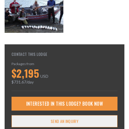
CONTACT THIS LODGE
Packages from
$
2,195
USD
$
731.67
/day
INTERESTED IN THIS LODGE? BOOK NOW
SEND AN INQUIRY