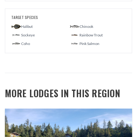
TARGET SPECIES
Halibut
Chinook
Sockeye
Rainbow Trout
Coho
Pink Salmon
MORE LODGES IN THIS REGION