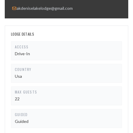
akdeniselakelodge@gmail.com
LODGE DETAILS
ACCESS
Drive-In
COUNTRY
Usa
MAX GUESTS
22
GUIDED
Guided