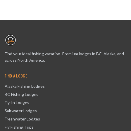
Find your ideal fishing vacation. Premium lodges in BC, Alaska, and
across North America.
FIND A LODGE
Alaska Fishing Lodges
BC Fishing Lodges
Fly-In Lodges
Saltwater Lodges
Freshwater Lodges
Fly Fishing Trips