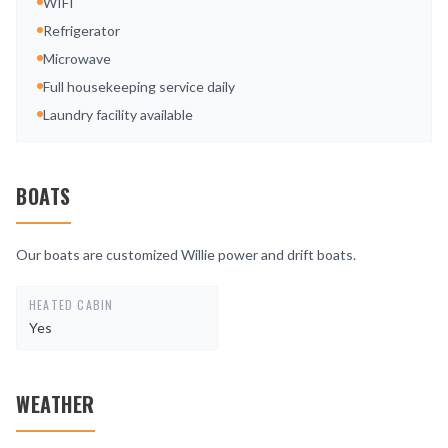
WIFI
Refrigerator
Microwave
Full housekeeping service daily
Laundry facility available
BOATS
Our boats are customized Willie power and drift boats.
HEATED CABIN
Yes
WEATHER