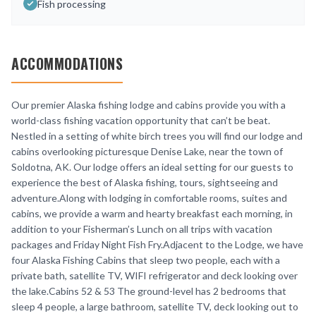
Fish processing
ACCOMMODATIONS
Our premier Alaska fishing lodge and cabins provide you with a
world-class fishing vacation opportunity that can’t be beat.
Nestled in a setting of white birch trees you will find our lodge and
cabins overlooking picturesque Denise Lake, near the town of
Soldotna, AK. Our lodge offers an ideal setting for our guests to
experience the best of Alaska fishing, tours, sightseeing and
adventure.Along with lodging in comfortable rooms, suites and
cabins, we provide a warm and hearty breakfast each morning, in
addition to your Fisherman’s Lunch on all trips with vacation
packages and Friday Night Fish Fry.Adjacent to the Lodge, we have
four Alaska Fishing Cabins that sleep two people, each with a
private bath, satellite TV, WIFI refrigerator and deck looking over
the lake.Cabins 52 & 53 The ground-level has 2 bedrooms that
sleep 4 people, a large bathroom, satellite TV, deck looking out to