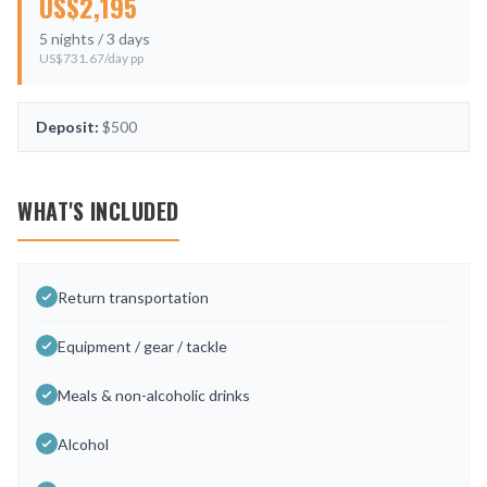
US$
2,195
5
nights /
3
days
US$
731.67
/day pp
Deposit:
$500
WHAT'S INCLUDED
Return transportation
Equipment / gear / tackle
Meals & non-alcoholic drinks
Alcohol