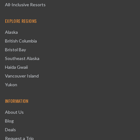
All-Inclusive Resorts
EXPLORE REGIONS
Alaska
British Columbia
Bristol Bay
Southeast Alaska
Haida Gwaii
Vancouver Island
Yukon
INFORMATION
About Us
Blog
Deals
Request a Trip