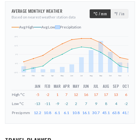
AVERAGE MONTHLY WEATHER
°C / mm
°F / in
Based on nearest weather station data
Avg High
Avg Low
Precipitation
19
°C
11
°C
mm
2
°C
-6
°C
-15
°C
Jan
Feb
Mar
Apr
May
Jun
Jul
Aug
Sep
Oct
Nov
Dec
JAN
FEB
MAR
APR
MAY
JUN
JUL
AUG
SEP
OCT
NOV
High
°C
-5
-2
1
7
12
16
17
17
13
6
-1
Low
°C
-13
-11
-9
-2
2
7
9
8
4
-2
-9
Precip
mm
12.2
10.8
6.1
6.1
10.8
16.1
30.7
45.1
63.8
41.5
20.1