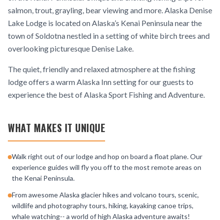
salmon, trout, grayling, bear viewing and more. Alaska Denise
Lake Lodge is located on Alaska’s Kenai Peninsula near the
town of Soldotna nestled in a setting of white birch trees and
overlooking picturesque Denise Lake.
The quiet, friendly and relaxed atmosphere at the fishing
lodge offers a warm Alaska Inn setting for our guests to
experience the best of Alaska Sport Fishing and Adventure.
WHAT MAKES IT UNIQUE
Walk right out of our lodge and hop on board a float plane. Our
experience guides will fly you off to the most remote areas on
the Kenai Peninsula.
From awesome Alaska glacier hikes and volcano tours, scenic,
wildlife and photography tours, hiking, kayaking canoe trips,
whale watching-- a world of high Alaska adventure awaits!