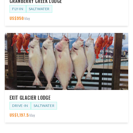
CRANBERRY CREEK LODGE
FLY-IN
SALTWATER
US$
950
/day
EXIT GLACIER LODGE
DRIVE-IN
SALTWATER
US$
1,197.5
/day