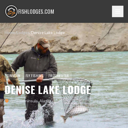
FISHLODGES.COM
Home
/
Lodges
/
Denise Lake Lodge
DRIVE-IN
FLY FISHING
FRESHWATER
DENISE LAKE LODGE
Kenai Peninsula, Alaska