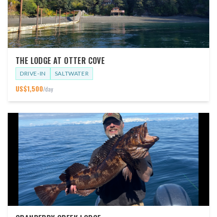
THE LODGE AT OTTER COVE
DRIVE-IN
SALTWATER
US$
1,500
/day