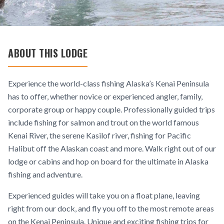
ABOUT THIS LODGE
Experience the world-class fishing Alaska’s Kenai Peninsula
has to offer, whether novice or experienced angler, family,
corporate group or happy couple. Professionally guided trips
include fishing for salmon and trout on the world famous
Kenai River, the serene Kasilof river, fishing for Pacific
Halibut off the Alaskan coast and more. Walk right out of our
lodge or cabins and hop on board for the ultimate in Alaska
fishing and adventure.
Experienced guides will take you on a float plane, leaving
right from our dock, and fly you off to the most remote areas
on the Kenai Peninsula. Unique and exciting fishing trips for