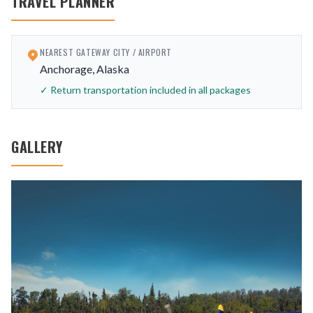
TRAVEL PLANNER
NEAREST GATEWAY CITY / AIRPORT
Anchorage, Alaska
✓ Return transportation included in all packages
GALLERY