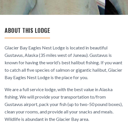
ABOUT THIS LODGE
Glacier Bay Eagles Nest Lodge is located in beautiful
Gustavus, Alaska (35 miles west of Juneau). Gustavus is
known for having the world’s best halibut fishing. If you want
to catch all five species of salmon or gigantic halibut, Glacier
Bay Eagles Nest Lodge is the place for you.
We are a full service lodge, with the best value in Alaska
fishing. We will provide your transportation to/from
Gustavus airport, pack your fish (up to two-50 pound boxes),
clean your rooms, and provide all your snacks and meals.
Wildlife is abundant in the Glacier Bay area.