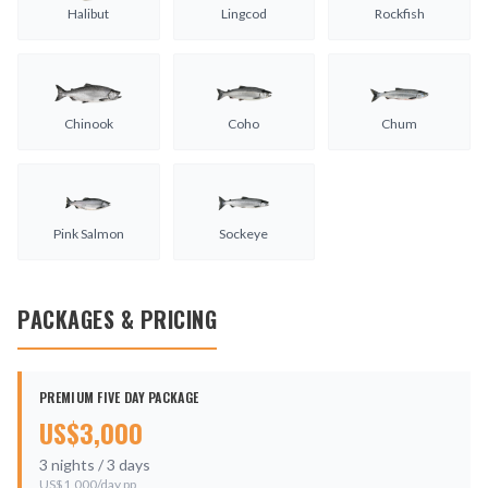
Halibut
Lingcod
Rockfish
Chinook
Coho
Chum
Pink Salmon
Sockeye
PACKAGES & PRICING
PREMIUM FIVE DAY PACKAGE
US$
3,000
3
nights /
3
days
US$
1,000
/day pp