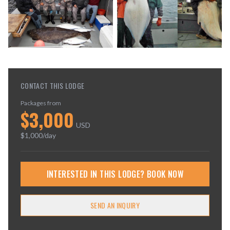
CONTACT THIS LODGE
Packages from
$
3,000
USD
$
1,000
/day
INTERESTED IN THIS LODGE? BOOK NOW
SEND AN INQUIRY