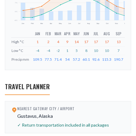
mm
7
°C
0
°C
-6
°C
Jan
Feb
Mar
Apr
May
Jun
Jul
Aug
Sep
Oct
Nov
Dec
JAN
FEB
MAR
APR
MAY
JUN
JUL
AUG
SEP
OCT
High
°C
1
2
4
9
14
17
17
17
13
8
Low
°C
-4
-4
-2
1
5
8
10
10
7
3
Precip
mm
109.5
77.5
71.4
54
57.2
60.1
92.6
115.3
190.7
182.3
TRAVEL PLANNER
NEAREST GATEWAY CITY / AIRPORT
Gustavus, Alaska
✓ Return transportation included in all packages