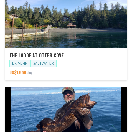
THE LODGE AT OTTER COVE
DRIVE-IN
SALTWATER
US$
1,500
/day