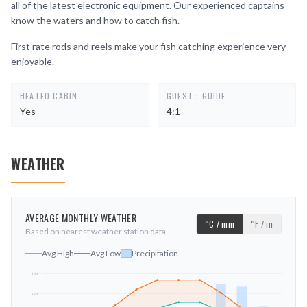
all of the latest electronic equipment. Our experienced captains
know the waters and how to catch fish.
First rate rods and reels make your fish catching experience very
enjoyable.
HEATED CABIN
GUEST : GUIDE
Yes
4:1
WEATHER
AVERAGE MONTHLY WEATHER
°C / mm
°F / in
Based on nearest weather station data
Avg High
Avg Low
Precipitation
19
°C
13
°C