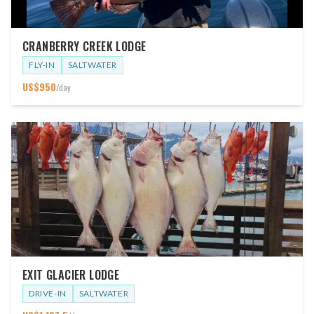
CRANBERRY CREEK LODGE
FLY-IN
SALTWATER
US$
950
/day
EXIT GLACIER LODGE
DRIVE-IN
SALTWATER