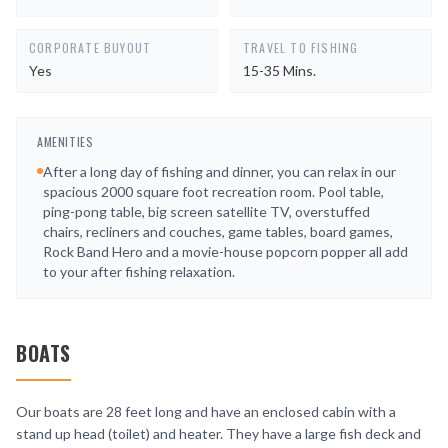
CORPORATE BUYOUT
TRAVEL TO FISHING
Yes
15-35 Mins.
AMENITIES
After a long day of fishing and dinner, you can relax in our
spacious 2000 square foot recreation room. Pool table,
ping-pong table, big screen satellite TV, overstuffed
chairs, recliners and couches, game tables, board games,
Rock Band Hero and a movie-house popcorn popper all add
to your after fishing relaxation.
BOATS
Our boats are 28 feet long and have an enclosed cabin with a
stand up head (toilet) and heater. They have a large fish deck and