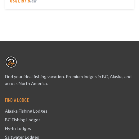
US$
1,197.5
/day
Find your ideal fishing vacation. Premium lodges in BC, Alaska, and
across North America.
FIND A LODGE
Alaska Fishing Lodges
BC Fishing Lodges
Fly-In Lodges
Saltwater Lodges