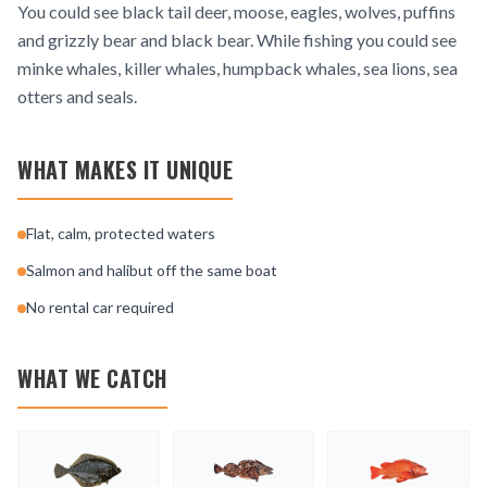
You could see black tail deer, moose, eagles, wolves, puffins
and grizzly bear and black bear. While fishing you could see
minke whales, killer whales, humpback whales, sea lions, sea
otters and seals.
WHAT MAKES IT UNIQUE
Flat, calm, protected waters
Salmon and halibut off the same boat
No rental car required
WHAT WE CATCH