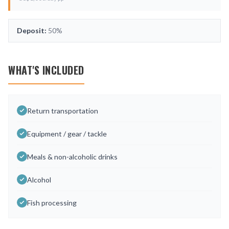
Deposit:
50%
WHAT'S INCLUDED
Return transportation
Equipment / gear / tackle
Meals & non-alcoholic drinks
Alcohol
Fish processing