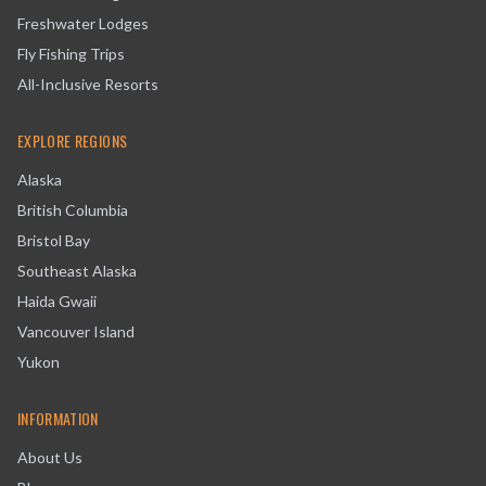
Freshwater Lodges
Fly Fishing Trips
All-Inclusive Resorts
EXPLORE REGIONS
Alaska
British Columbia
Bristol Bay
Southeast Alaska
Haida Gwaii
Vancouver Island
Yukon
INFORMATION
About Us