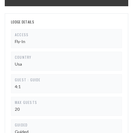
LODGE DETAILS
ACCESS
Fly-In
COUNTRY
Usa
GUEST : GUIDE
4:1
MAX GUESTS
20
GUIDED
Guided