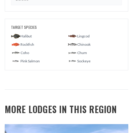
TARGET SPECIES
Halibut
Lingcod
Rockfish
Chinook
Coho
Chum
Pink Salmon
Sockeye
MORE LODGES IN THIS REGION