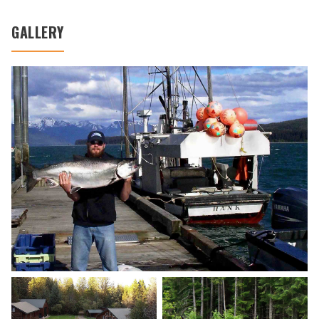
GALLERY