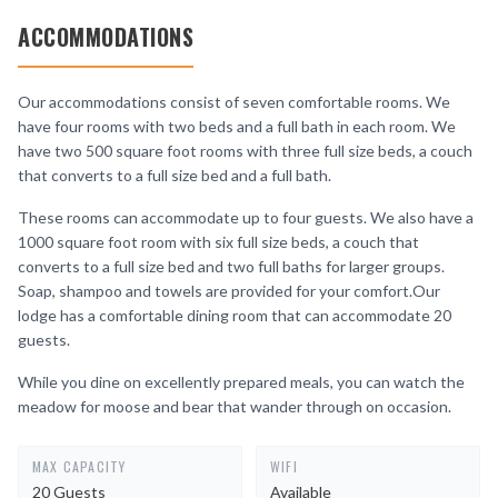
ACCOMMODATIONS
Our accommodations consist of seven comfortable rooms. We
have four rooms with two beds and a full bath in each room. We
have two 500 square foot rooms with three full size beds, a couch
that converts to a full size bed and a full bath.
These rooms can accommodate up to four guests. We also have a
1000 square foot room with six full size beds, a couch that
converts to a full size bed and two full baths for larger groups.
Soap, shampoo and towels are provided for your comfort.Our
lodge has a comfortable dining room that can accommodate 20
guests.
While you dine on excellently prepared meals, you can watch the
meadow for moose and bear that wander through on occasion.
MAX CAPACITY
WIFI
20 Guests
Available