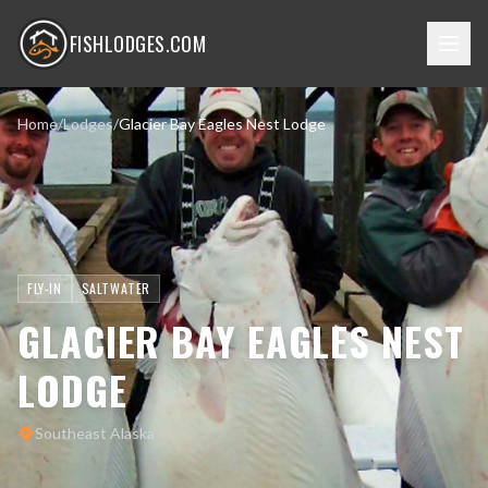
FISHLODGES.COM
Home
/
Lodges
/
Glacier Bay Eagles Nest Lodge
FLY-IN
SALTWATER
GLACIER BAY EAGLES NEST
LODGE
Southeast Alaska