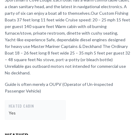
a clean sanitary head, and the latest in navigational electronics. A
party of six can enjoy a boat all to themselves.Our Custom Fishing
Boats 37 feet long 11 feet wide Cruise speed: 20 – 25 mph 15 feet
per guest 140 square feet Warm cabin with oil burning
furnace/stove, private restroom, dinette with cushy seating,
Yacht-like experience Safe, dependable diesel engines designed
for heavy use Master Mariner Captains & Deckhand The Ordinary
Boat 18 – 26 feet long 8 feet wide 25 – 35 mph 5 feet per guest 32
– 48 square feet No stove, port-a-potty (or bleach bottle)
Unreliable gas outboard motors not intended for commercial use
No deckhand.
Guide is often merely a OUPV (Operator of Un-inspected
Passenger Vehicle)
HEATED CABIN
Yes