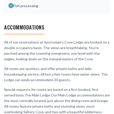
Fish processing
ACCOMMODATIONS
All of our reservations at Sportsman’s Cove Lodge are booked on a
double occupancy basis. The views are breathtaking. You’re
perched among the towering evergreens, eye-level with the
eagles, looking down on the tranquil waters of the Cove.
All rooms are spotless, and offer private baths and daily
housekeeping service. All but a few rooms have water views. The
Lodge can easily accommodate 30 guests.
Special requests for rooms are based on a first booked, first
served basis.The Main Lodge Our Main Lodge accommodations are
the most centrally located, just above the dining room and lounge.
All rooms feature private baths and stunning views, most
overlooking Saltery Cove, and two with a beautiful wilderness