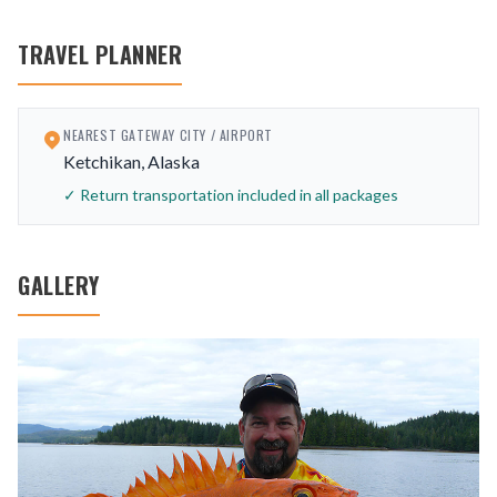
TRAVEL PLANNER
NEAREST GATEWAY CITY / AIRPORT
Ketchikan, Alaska
✓ Return transportation included in all packages
GALLERY