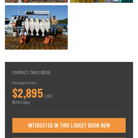
CONTACT THIS LODGE
Packages from
$
2,895
USD
$
965
/day
INTERESTED IN THIS LODGE? BOOK NOW