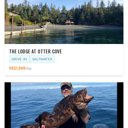
THE LODGE AT OTTER COVE
DRIVE-IN
SALTWATER
US$
1,500
/day