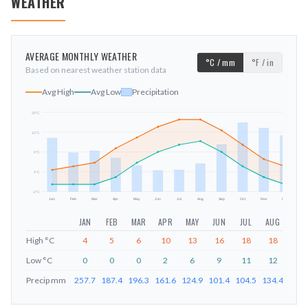
WEATHER
AVERAGE MONTHLY WEATHER
°C / mm
°F / in
Based on nearest weather station data
Avg High
Avg Low
Precipitation
20
°C
15
°C
mm
9
°C
4
°C
-2
°C
Jan
Feb
Mar
Apr
May
Jun
Jul
Aug
Sep
Oct
Nov
Dec
JAN
FEB
MAR
APR
MAY
JUN
JUL
AUG
SEP
High
°C
4
5
6
10
13
16
18
18
15
Low
°C
0
0
0
2
6
9
11
12
9
Precip
mm
257.7
187.4
196.3
161.6
124.9
101.4
104.5
134.4
226.