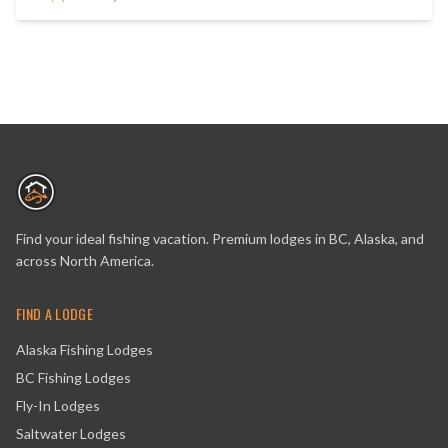
Find your ideal fishing vacation. Premium lodges in BC, Alaska, and
across North America.
FIND A LODGE
Alaska Fishing Lodges
BC Fishing Lodges
Fly-In Lodges
Saltwater Lodges