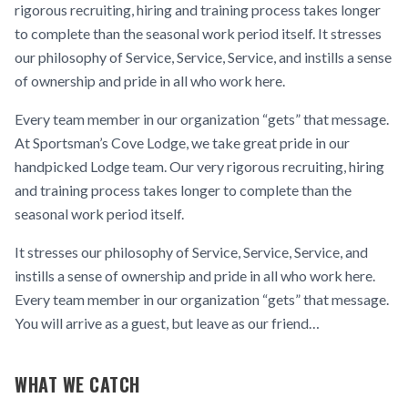
rigorous recruiting, hiring and training process takes longer
to complete than the seasonal work period itself. It stresses
our philosophy of Service, Service, Service, and instills a sense
of ownership and pride in all who work here.
Every team member in our organization “gets” that message.
At Sportsman’s Cove Lodge, we take great pride in our
handpicked Lodge team. Our very rigorous recruiting, hiring
and training process takes longer to complete than the
seasonal work period itself.
It stresses our philosophy of Service, Service, Service, and
instills a sense of ownership and pride in all who work here.
Every team member in our organization “gets” that message.
You will arrive as a guest, but leave as our friend…
WHAT WE CATCH