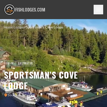
FISHLODGES.COM
Home
/
Lodges
/
Sportsman’s Cove Lodge
FLY-IN
SALTWATER
SPORTSMAN’S COVE
LODGE
Southeast Alaska