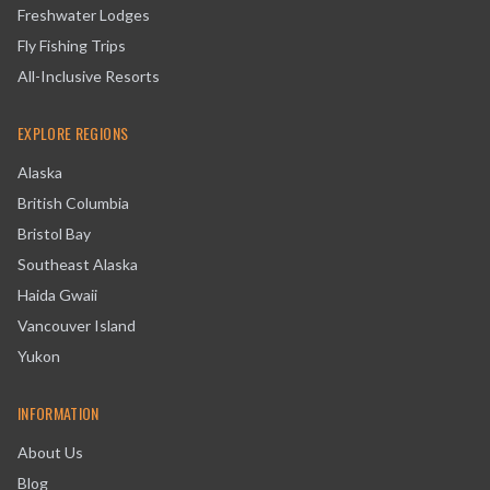
Freshwater Lodges
Fly Fishing Trips
All-Inclusive Resorts
EXPLORE REGIONS
Alaska
British Columbia
Bristol Bay
Southeast Alaska
Haida Gwaii
Vancouver Island
Yukon
INFORMATION
About Us
Blog