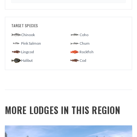
TARGET SPECIES
Chinook
Coho
Pink Salmon
Chum
Lingcod
Rockfish
Halibut
Cod
MORE LODGES IN THIS REGION