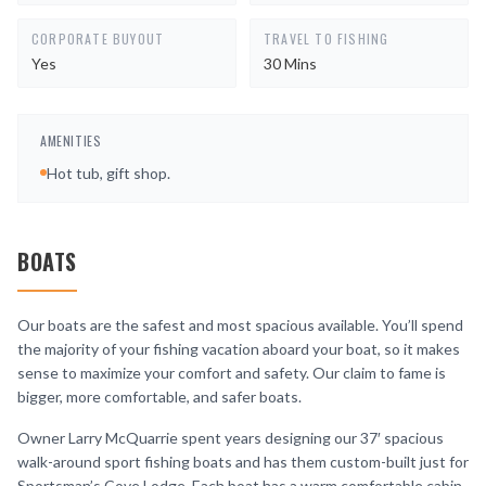
CORPORATE BUYOUT
TRAVEL TO FISHING
Yes
30 Mins
AMENITIES
Hot tub, gift shop.
BOATS
Our boats are the safest and most spacious available. You’ll spend
the majority of your fishing vacation aboard your boat, so it makes
sense to maximize your comfort and safety. Our claim to fame is
bigger, more comfortable, and safer boats.
Owner Larry McQuarrie spent years designing our 37′ spacious
walk-around sport fishing boats and has them custom-built just for
Sportsman’s Cove Lodge. Each boat has a warm comfortable cabin,