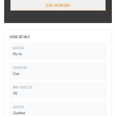
SEND AN INQUIRY
LODGE DETAILS
ACCESS
Fly-In
COUNTRY
Usa
MAX GUESTS
30
GUIDED
Guided