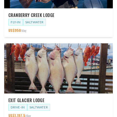
CRANBERRY CREEK LODGE
FLY-IN
SALTWATER
US$
950
/day
EXIT GLACIER LODGE
DRIVE-IN
SALTWATER
US$
1,197.5
/day