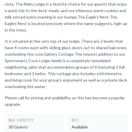
vista. The Main Lodge is a favorite choice for our guests that enjoy
a quick trip to the dock, meals, and our infamous warm cookies and
milk served every evening in our lounge.The Eagle’s Nest The
Eagles Nest is located precisely where the name suggests, high up
in the trees.
It is situated at the very top of our lodge. There are 2 levels that
have 4 rooms each with sliding glass doors out to shared balconies
overlooking the cove.Saltery Cottage The newest addition to our
Sportsman’s Cove Lodge family is a completely remodeled
neighboring cabin that accommodates groups of 6 featuring 3 full
bedrooms and 3 baths. This cottage also includes a kitchenette
and living room for your group’s enjoyment as well as a private deck
overlooking the water.
Please call for pricing and availability, as this has become a popular
upgrade.
MAX CAPACITY
WIFI
30 Guests
Available