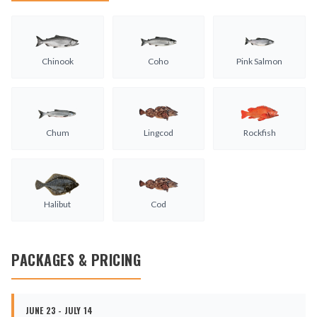
Chinook
Coho
Pink Salmon
Chum
Lingcod
Rockfish
Halibut
Cod
PACKAGES & PRICING
JUNE 23 - JULY 14