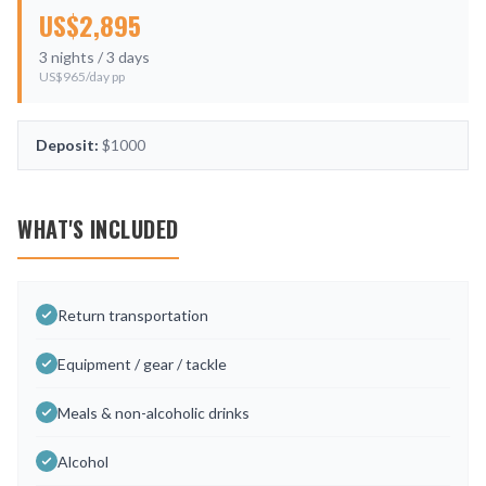
US$
2,895
3
nights /
3
days
US$
965
/day pp
Deposit:
$1000
WHAT'S INCLUDED
Return transportation
Equipment / gear / tackle
Meals & non-alcoholic drinks
Alcohol