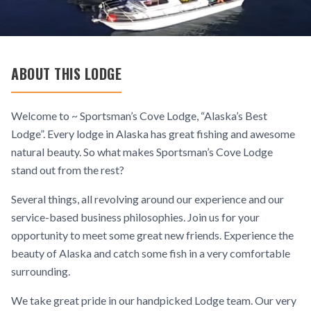
ABOUT THIS LODGE
Welcome to ~ Sportsman’s Cove Lodge, “Alaska’s Best
Lodge”. Every lodge in Alaska has great fishing and awesome
natural beauty. So what makes Sportsman’s Cove Lodge
stand out from the rest?
Several things, all revolving around our experience and our
service-based business philosophies. Join us for your
opportunity to meet some great new friends. Experience the
beauty of Alaska and catch some fish in a very comfortable
surrounding.
We take great pride in our handpicked Lodge team. Our very