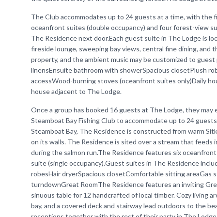
The Club accommodates up to 24 guests at a time, with the f
oceanfront suites (double occupancy) and four forest-view su
The Residence next door.Each guest suite in The Lodge is lo
fireside lounge, sweeping bay views, central fine dining, and 
property, and the ambient music may be customized to guest 
linensEnsuite bathroom with showerSpacious closetPlush ro
accessWood-burning stoves (oceanfront suites only)Daily h
house adjacent to The Lodge.
Once a group has booked 16 guests at The Lodge, they may ex
Steamboat Bay Fishing Club to accommodate up to 24 guests a
Steamboat Bay, The Residence is constructed from warm Sitka 
on its walls. The Residence is sited over a stream that feeds 
during the salmon run.The Residence features six oceanfront
suite (single occupancy).Guest suites in The Residence incl
robesHair dryerSpacious closetComfortable sitting areaGas 
turndownGreat RoomThe Residence features an inviting Great 
sinuous table for 12 handcrafted of local timber. Cozy living 
bay, and a covered deck and stairway lead outdoors to the be
receptions together with the rest of their party in The Lodg