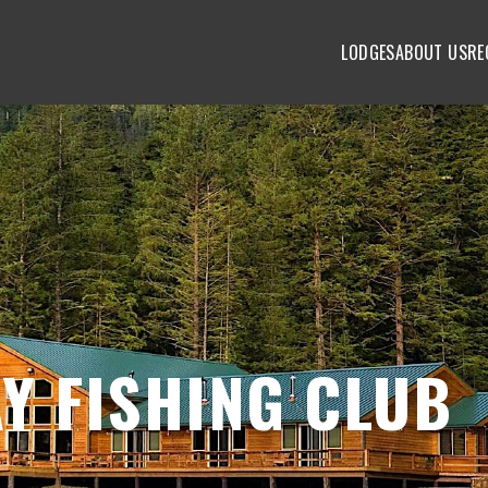
LODGES
ABOUT US
RE
Y FISHING CLUB