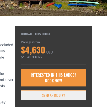
CONTACT THIS LODGE
Packages from
 secluded
$
4,630
ully
USD
yle
$
1,543.33
/day
the
INTERESTED IN THIS LODGE?
nd silver
BOOK NOW
bin
SEND AN INQUIRY
 Bay