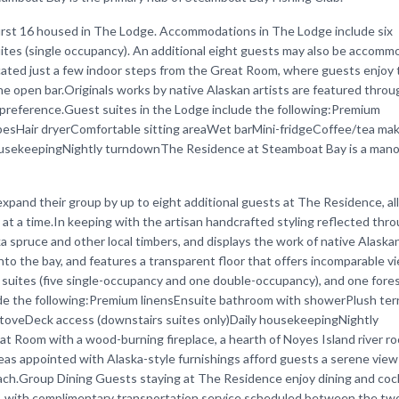
irst 16 housed in The Lodge. Accommodations in The Lodge include six
ites (single occupancy). An additional eight guests may also be accomm
cated just a few indoor steps from the Great Room, where guests enjoy 
the open bar.Originals works by native Alaskan artists are featured thro
preference.Guest suites in the Lodge include the following:Premium
besHair dryerComfortable sitting areaWet barMini-fridgeCoffee/tea ma
ousekeepingNightly turndownThe Residence at Steamboat Bay is a mano
pand their group by up to eight additional guests at The Residence, al
t a time.In keeping with the artisan handcrafted styling reflected thr
spruce and other local timbers, and displays the work of native Alaskan
into the bay, and features a transparent floor that offers incomparable v
 suites (five single-occupancy and one double-occupancy), and one fore
ude the following:Premium linensEnsuite bathroom with showerPlush ter
stoveDeck access (downstairs suites only)Daily housekeepingNightly
Room with a wood-burning fireplace, a hearth of Noyes Island river roc
areas appointed with Alaska-style furnishings afford guests a serene view
ach.Group Dining Guests staying at The Residence enjoy dining and cock
e, with complimentary transportation service scheduled between the two f