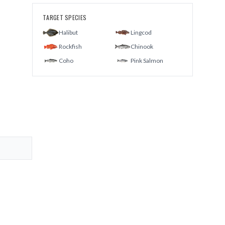
TARGET SPECIES
Halibut
Lingcod
Rockfish
Chinook
Coho
Pink Salmon