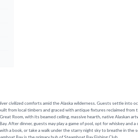
ver civilized comforts amid the Alaska wilderness. Guests settle into o
ilt from local timbers and graced with antique fixtures reclaimed from t
Great Room, with its beamed ceiling, massive hearth, native Alaskan art
 Bay. After dinner, guests may play a game of pool, opt for whiskey and a c
ith a book, or take a walk under the starry night sky to breathe in the s
eamboat Bay is the primary hub of Steamboat Bay Fishing Club.