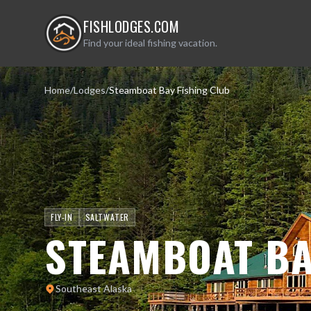
FISHLODGES.COM
Find your ideal fishing vacation.
Home
/
Lodges
/
Steamboat Bay Fishing Club
FLY-IN
SALTWATER
STEAMBOAT BA
Southeast Alaska