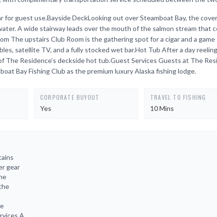
d bar for guest use.Bayside DeckLooking out over Steamboat Bay, the cove
 water. A wide stairway leads over the mouth of the salmon stream that 
 The upstairs Club Room is the gathering spot for a cigar and a game 
ables, satellite TV, and a fully stocked wet bar.Hot Tub After a day reeling
 of The Residence’s deckside hot tub.Guest Services Guests at The Re
mboat Bay Fishing Club as the premium luxury Alaska fishing lodge.
CORPORATE BUYOUT
TRAVEL TO FISHING
Yes
10 Mins
tains
er gear
the
 the
he
rvices A