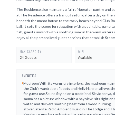
The Residence also maintains a full refrigerator, pantry, an
at The Residence offers a tranquil setting after a day on the
beneath the manor house to the rocky beach beyond.Club Room
ball. It sets the scene for relaxation with a pool table, game t
fish, guests unwind with a soothing soak in the warm waters
enjoy all the personalized guest services that establish Stea
MAX CAPACITY
WIFI
24 Guests
Available
AMENITIES
Mudroom With its warm, dry interiors, the mudroom main
the Club’s wardrobe of boots and Helly Hansen all-weath
for guest use.Sauna Styled on a traditional Slavic banya, 
sauna has a picture window with a bay view, sits right on
water, and delivers soothing heat from a wood-burning
stove.Satellite Radio Ambient music in The Lodge and T
Residence may be customized to preference.Business Se