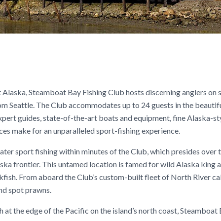
ast Alaska, Steamboat Bay Fishing Club hosts discerning anglers on
om Seattle. The Club accommodates up to 24 guests in the beautif
ert guides, state-of-the-art boats and equipment, fine Alaska-st
ces make for an unparalleled sport-fishing experience.
ter sport fishing within minutes of the Club, which presides over 
ka frontier. This untamed location is famed for wild Alaska king a
ckfish. From aboard the Club’s custom-built fleet of North River ca
and spot prawns.
h at the edge of the Pacific on the island’s north coast, Steamboat