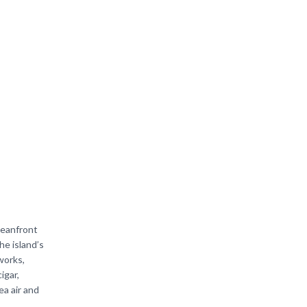
ceanfront
he island’s
works,
igar,
ea air and