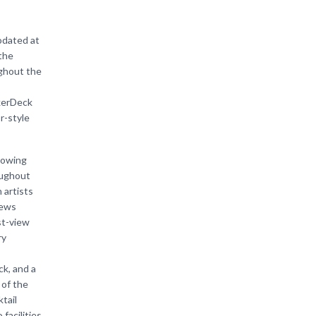
odated at
the
ughout the
kerDeck
r-style
lowing
oughout
 artists
iews
st-view
ry
k, and a
 of the
tail
acilities.