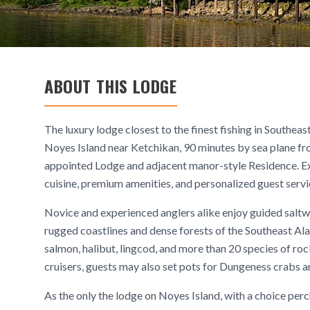
ABOUT THIS LODGE
The luxury lodge closest to the finest fishing in Southe
Noyes Island near Ketchikan, 90 minutes by sea plane fr
appointed Lodge and adjacent manor-style Residence. Exp
cuisine, premium amenities, and personalized guest servi
Novice and experienced anglers alike enjoy guided saltwa
rugged coastlines and dense forests of the Southeast Alas
salmon, halibut, lingcod, and more than 20 species of ro
cruisers, guests may also set pots for Dungeness crabs 
As the only the lodge on Noyes Island, with a choice perc