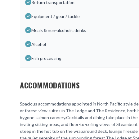
Return transportation
Equipment / gear / tackle
Meals & non-alcoholic drinks
Alcohol
Fish processing
ACCOMMODATIONS
Spacious accommodations appointed in North Pacific style deli
or forest-view suites in The Lodge and The Residence, both bu
bygone salmon cannery.Cocktails and dining take place in the 
inviting sitting areas, and floor-to-ceiling views of Steamboat
steep in the hot tub on the wraparound deck, lounge fireside w
the quiet serenity of the surrounding forest.The Lodge at St