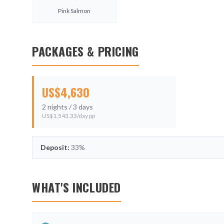
Pink Salmon
PACKAGES & PRICING
US$
4,630
2
nights /
3
days
US$
1,543.33
/day pp
Deposit:
33%
WHAT'S INCLUDED