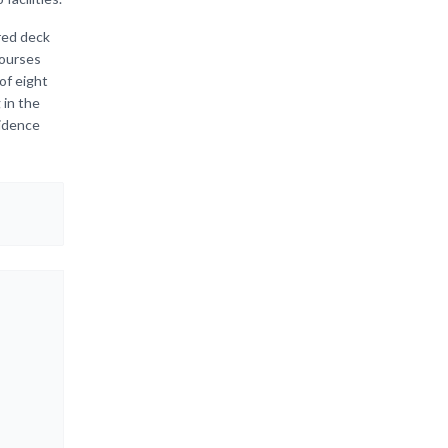
red deck
courses
of eight
 in the
sidence