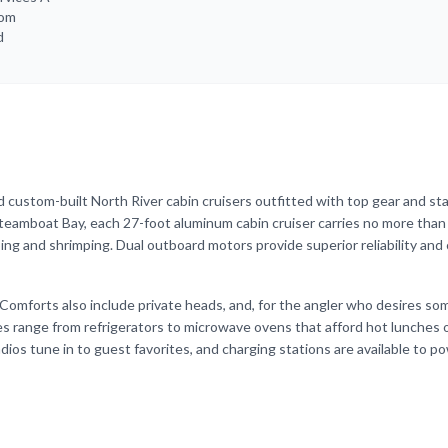
rom
d
 custom-built North River cabin cruisers outfitted with top gear and st
teamboat Bay, each 27-foot aluminum cabin cruiser carries no more than
ing and shrimping. Dual outboard motors provide superior reliability and 
Comforts also include private heads, and, for the angler who desires s
es range from refrigerators to microwave ovens that afford hot lunches 
adios tune in to guest favorites, and charging stations are available to p