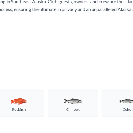
ing in Southeast Alaska. Club guests, owners, and crew are the isla
access, ensuring the ultimate in privacy and an unparalleled Alaska
Rockfish
Chinook
Coho