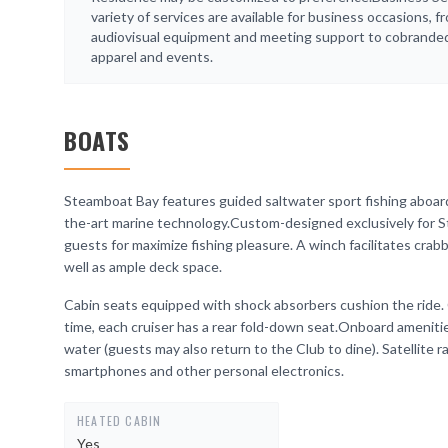
variety of services are available for business occasions, f
audiovisual equipment and meeting support to cobrande
apparel and events.
BOATS
Steamboat Bay features guided saltwater sport fishing aboard
the-art marine technology.Custom-designed exclusively for S
guests for maximize fishing pleasure. A winch facilitates crabb
well as ample deck space.
Cabin seats equipped with shock absorbers cushion the ride. 
time, each cruiser has a rear fold-down seat.Onboard ameniti
water (guests may also return to the Club to dine). Satellite r
smartphones and other personal electronics.
HEATED CABIN
Yes