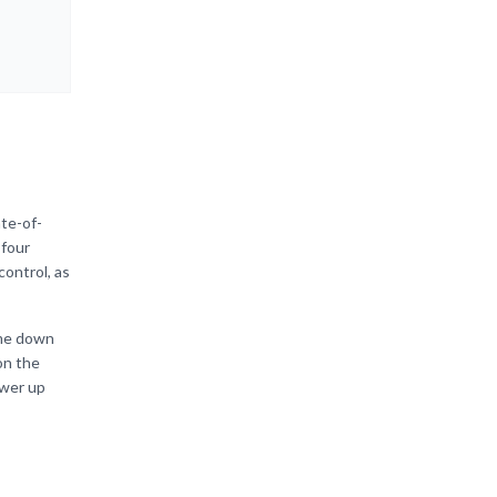
ate-of-
 four
control, as
ome down
on the
ower up