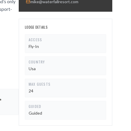
nd’s only
mike@waterfallresort.com
 sport-
LODGE DETAILS
ACCESS
Fly-In
COUNTRY
Usa
MAX GUESTS
24
GUIDED
Guided