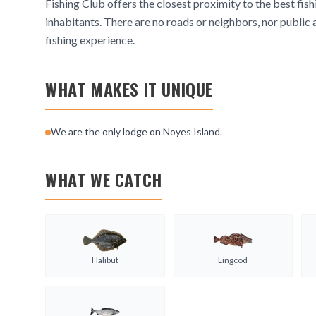
Fishing Club offers the closest proximity to the best fish
inhabitants. There are no roads or neighbors, nor public 
fishing experience.
WHAT MAKES IT UNIQUE
We are the only lodge on Noyes Island.
WHAT WE CATCH
Halibut
Lingcod