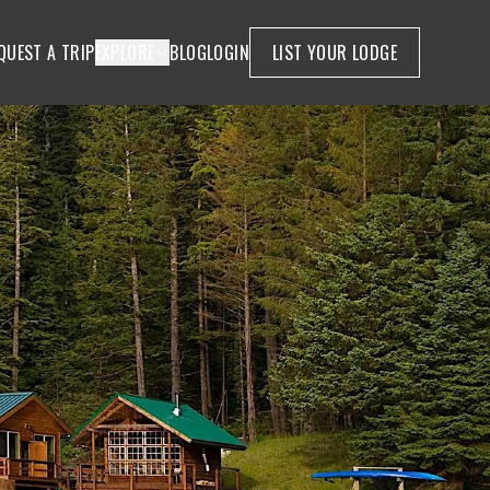
QUEST A TRIP
EXPLORE
BLOG
LOGIN
LIST YOUR LODGE