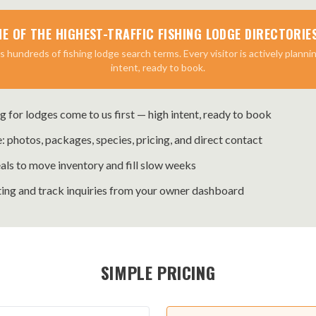
NE OF THE HIGHEST-TRAFFIC FISHING LODGE DIRECTORIES
 hundreds of fishing lodge search terms. Every visitor is actively plannin
intent, ready to book.
g for lodges come to us first — high intent, ready to book
e: photos, packages, species, pricing, and direct contact
als to move inventory and fill slow weeks
ing and track inquiries from your owner dashboard
SIMPLE PRICING