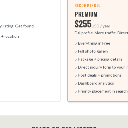
RECOMMENDED
PREMIUM
$255
y listing. Get found.
USD / year
Full profile. More traffic. Direc
+ location
Everything in Free
✓
Full photo gallery
✓
k
Package + pricing details
✓
Direct inquiry form to your 
✓
Post deals + promotions
✓
Dashboard analytics
✓
Priority placement in search
✓