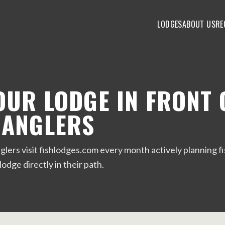
LODGES
ABOUT US
RE
OUR LODGE IN FRONT 
 ANGLERS
lers visit fishlodges.com every month actively planning fis
 lodge directly in their path.