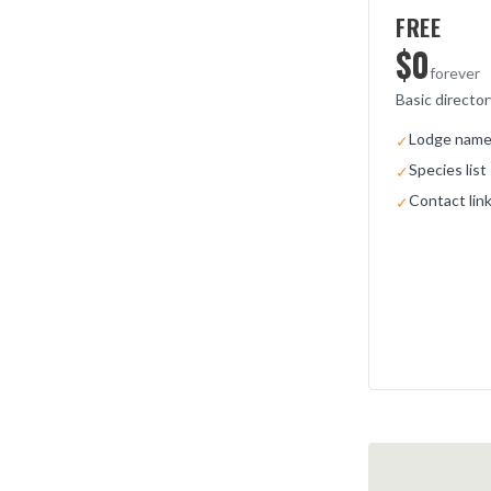
FREE
$0
forever
Basic director
Lodge name 
✓
Species list
✓
Contact lin
✓