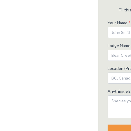
Fill th
Your Name
*
Lodge Nam
Location (Pro
Anything el