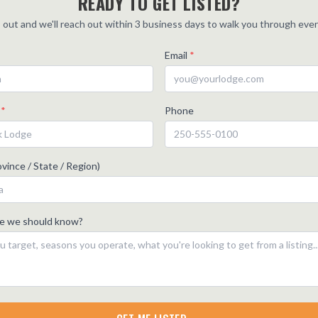
READY TO GET LISTED?
is out and we'll reach out within 3 business days to walk you through eve
Email
*
e
*
Phone
vince / State / Region)
se we should know?