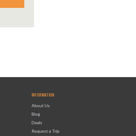
INFORMATION
About Us
Blog
Deals
Request a Trip