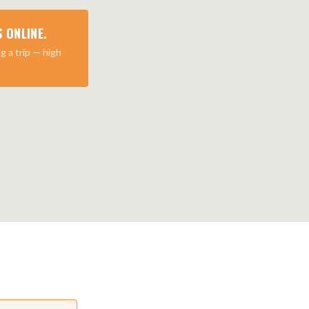
 ONLINE.
g a trip — high