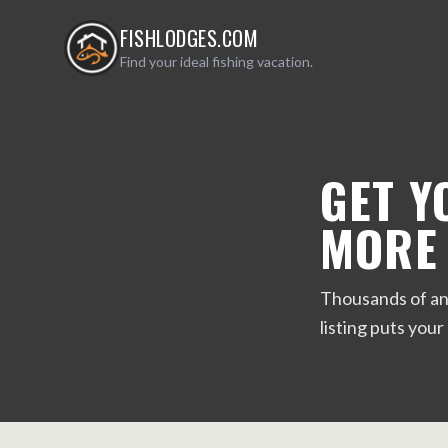
FISHLODGES.COM
Find your ideal fishing vacation.
GET Y
MORE
Thousands of ang
listing puts your