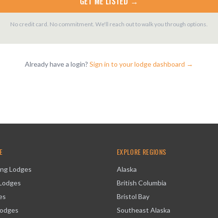
GET ME LISTED →
No credit card. No commitment. We'll reach out to walk you through options.
Already have a login?
Sign in to your lodge dashboard →
E
EXPLORE REGIONS
ing Lodges
Alaska
 Lodges
British Columbia
es
Bristol Bay
Lodges
Southeast Alaska