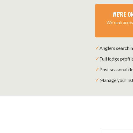
WE'RE O
We rank across
✓
Anglers searchin
✓
Full lodge profil
✓
Post seasonal de
✓
Manage your list