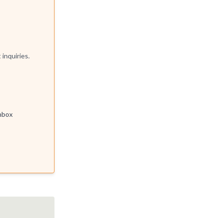
t inquiries.
inbox