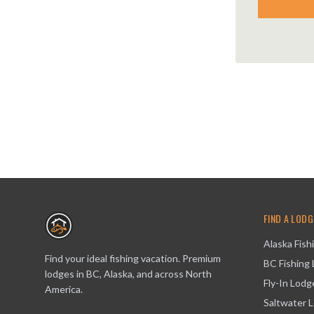
FIND A LODG
Alaska Fish
Find your ideal fishing vacation. Premium
BC Fishing
lodges in BC, Alaska, and across North
Fly-In Lodg
America.
Saltwater 