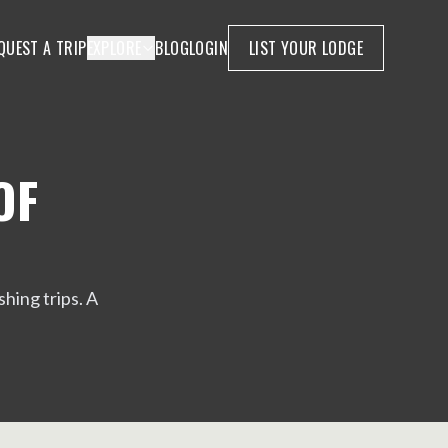
QUEST A TRIP
EXPLORE
BLOG
LOGIN
LIST YOUR LODGE
OF
hing trips. A