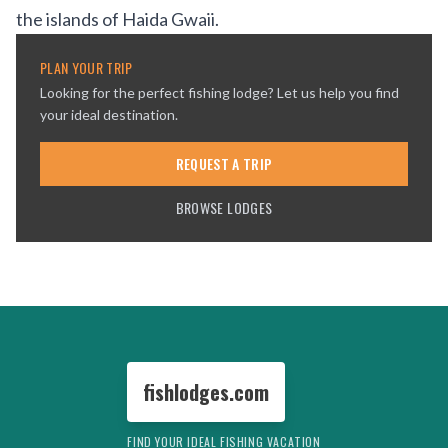
the islands of
Haida Gwaii
.
PLAN YOUR TRIP
Looking for the perfect fishing lodge? Let us help you find
your ideal destination.
REQUEST A TRIP
BROWSE LODGES
fishlodges.com
FIND YOUR IDEAL FISHING VACATION