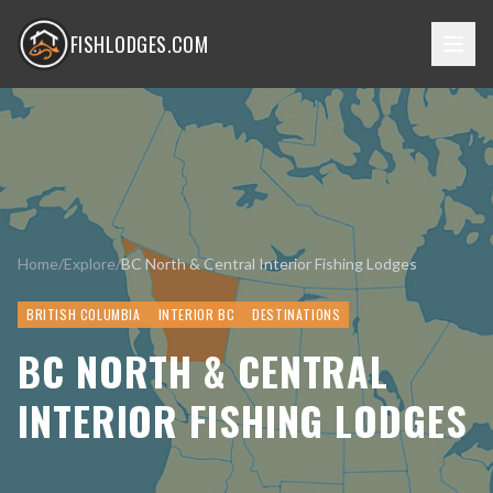
FISHLODGES.COM
Home
/
Explore
/
BC North & Central Interior Fishing Lodges
BRITISH COLUMBIA
INTERIOR BC
DESTINATIONS
BC NORTH & CENTRAL
INTERIOR FISHING LODGES