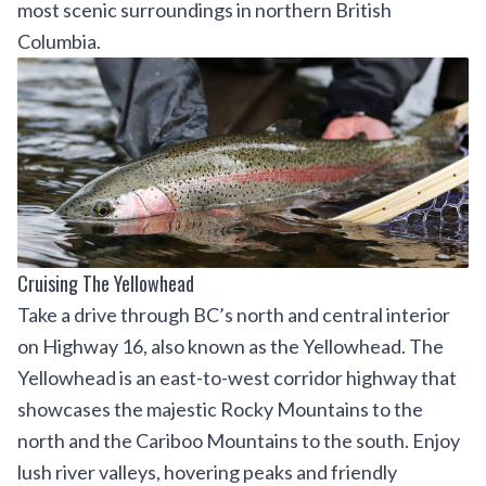
most scenic surroundings in northern British
Columbia.
Cruising The Yellowhead
Take a drive through BC’s north and central interior
on Highway 16, also known as the Yellowhead. The
Yellowhead is an east-to-west corridor highway that
showcases the majestic Rocky Mountains to the
north and the Cariboo Mountains to the south. Enjoy
lush river valleys, hovering peaks and friendly