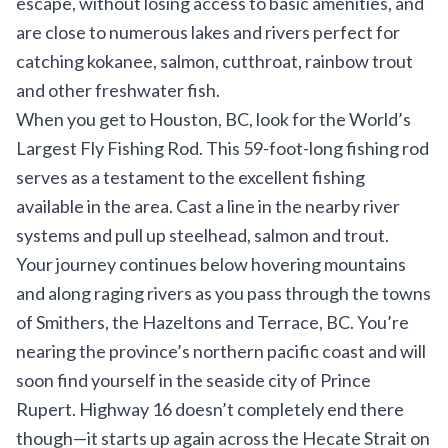
escape, without losing access to basic amenities, and
are close to numerous lakes and rivers perfect for
catching kokanee, salmon, cutthroat, rainbow trout
and other freshwater fish.
When you get to Houston, BC, look for the
World’s
Largest Fly Fishing Rod
. This 59-foot-long fishing rod
serves as a testament to the excellent fishing
available in the area. Cast a line in the nearby river
systems and pull up steelhead, salmon and trout.
Your journey continues below hovering mountains
and along raging rivers as you pass through the towns
of Smithers, the Hazeltons and Terrace, BC. You’re
nearing the province’s northern pacific coast and will
soon find yourself in the seaside city of Prince
Rupert. Highway 16 doesn’t completely end there
though—it starts up again across the Hecate Strait on