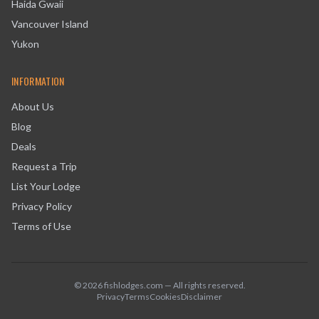
Haida Gwaii
Vancouver Island
Yukon
INFORMATION
About Us
Blog
Deals
Request a Trip
List Your Lodge
Privacy Policy
Terms of Use
©
2026
fishlodges.com — All rights reserved.
Privacy
Terms
Cookies
Disclaimer