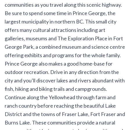
communities as you travel along this scenic highway.
Be sure to spend some time in Prince George, the
largest municipality in northern BC. This small city
offers many cultural attractions including art
galleries, museums and
The Exploration Place
in Fort
George Park, a combined museum and science centre
offering exhibits and programs for the whole family.
Prince George also makes a good home-base for
outdoor recreation. Drive in any direction from the
city and you’ll discover lakes and rivers abundant with
fish, hiking and biking trails and campgrounds.
Continue along the Yellowhead through farm and
ranch country before reaching the beautiful
Lake
District
and the towns of Fraser Lake, Fort Fraser and
Burns Lake. These communities provide a natural