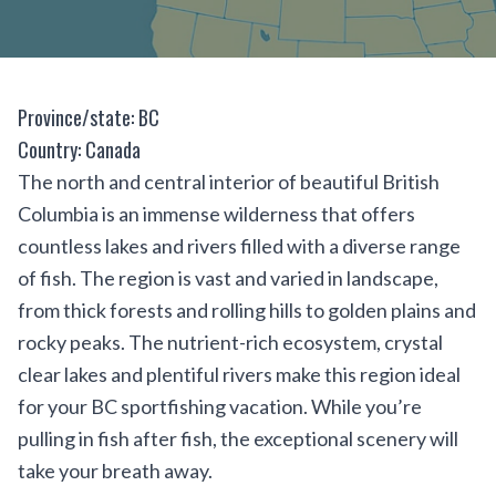
Province/state: BC
Country: Canada
The north and central interior of beautiful British
Columbia is an immense wilderness that offers
countless lakes and rivers filled with a diverse range
of fish. The region is vast and varied in landscape,
from thick forests and rolling hills to golden plains and
rocky peaks. The nutrient-rich ecosystem, crystal
clear lakes and plentiful rivers make this region ideal
for your BC sportfishing vacation. While you’re
pulling in fish after fish, the exceptional scenery will
take your breath away.