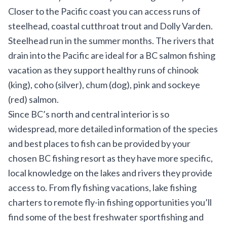
Closer to the Pacific coast you can access runs of
steelhead, coastal cutthroat trout and Dolly Varden.
Steelhead run in the summer months. The rivers that
drain into the Pacific are ideal for a BC salmon fishing
vacation as they support healthy runs of chinook
(king), coho (silver), chum (dog), pink and sockeye
(red) salmon.
Since BC’s north and central interior is so
widespread, more detailed information of the species
and best places to fish can be provided by your
chosen BC fishing resort as they have more specific,
local knowledge on the lakes and rivers they provide
access to. From fly fishing vacations, lake fishing
charters to remote fly-in fishing opportunities you’ll
find some of the best freshwater sportfishing and