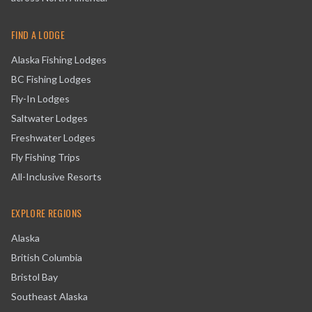
FIND A LODGE
Alaska Fishing Lodges
BC Fishing Lodges
Fly-In Lodges
Saltwater Lodges
Freshwater Lodges
Fly Fishing Trips
All-Inclusive Resorts
EXPLORE REGIONS
Alaska
British Columbia
Bristol Bay
Southeast Alaska