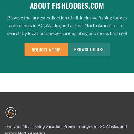
ABOUT FISHLODGES.COM
Browse the largest collection of all-inclusive fishing lodges
and resorts in BC, Alaska, and across North America — or
search by location, species, price, rating and more. It's free!
BROWSE LODGES
REQUEST A TRIP
Find your ideal fishing vacation. Premium lodges in BC, Alaska, and
across North America.