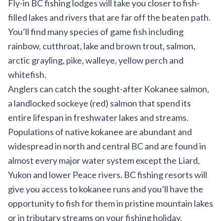
Fly-in BC fishing lodges will take you closer to fish-
filled lakes and rivers that are far off the beaten path.
You’ll find many species of game fish including
rainbow, cutthroat, lake and brown trout, salmon,
arctic grayling, pike, walleye, yellow perch and
whitefish.
Anglers can catch the sought-after Kokanee salmon,
a landlocked sockeye (red) salmon that spend its
entire lifespan in freshwater lakes and streams.
Populations of native kokanee are abundant and
widespread in north and central BC and are found in
almost every major water system except the Liard,
Yukon and lower Peace rivers. BC fishing resorts will
give you access to kokanee runs and you’ll have the
opportunity to fish for them in pristine mountain lakes
or in tributary streams on your fishing holiday.