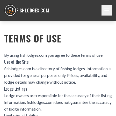
FISHLODGES.COM
TERMS OF USE
By using fishlodges.com you agree to these terms of use.
Use of the Site
fishlodges.com is a directory of fishing lodges. Information is
provided for general purposes only. Prices, availability, and
lodge details may change without notice.
Lodge Listings
Lodge owners are responsible for the accuracy of their listing
information. fishlodges.com does not guarantee the accuracy
of lodge information.
Limitation of Liability