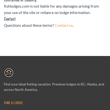
fishlodges.com is not liable for any damages arising from
your use of the site or reliance on lodge information.
Contact
Questions about these terms?
Contact us
.
Find your ideal fishing vacation. Premium lodges in BC, Alaska, and
across North America.
FIND A LODGE