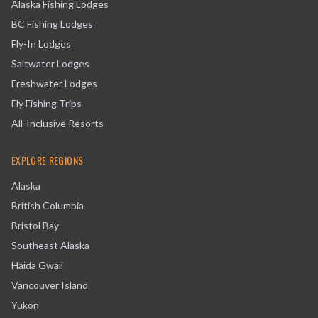
Alaska Fishing Lodges
BC Fishing Lodges
Fly-In Lodges
Saltwater Lodges
Freshwater Lodges
Fly Fishing Trips
All-Inclusive Resorts
EXPLORE REGIONS
Alaska
British Columbia
Bristol Bay
Southeast Alaska
Haida Gwaii
Vancouver Island
Yukon