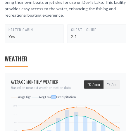
bring their own boats or jet skis for use on Devils Lake. This facility
provides easy access to the water, enhancing the fishing and
recreational boating experience.
HEATED CABIN
GUEST : GUIDE
Yes
2:1
WEATHER
AVERAGE MONTHLY WEATHER
°C / mm
°F / in
Based on nearest weather station data
Avg High
Avg Low
Precipitation
29
°C
17
°C
mm
4
°C