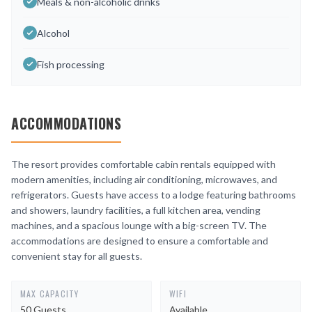
Meals & non-alcoholic drinks
Alcohol
Fish processing
ACCOMMODATIONS
The resort provides comfortable cabin rentals equipped with
modern amenities, including air conditioning, microwaves, and
refrigerators. Guests have access to a lodge featuring bathrooms
and showers, laundry facilities, a full kitchen area, vending
machines, and a spacious lounge with a big-screen TV. The
accommodations are designed to ensure a comfortable and
convenient stay for all guests.
MAX CAPACITY
WIFI
50 Guests
Available