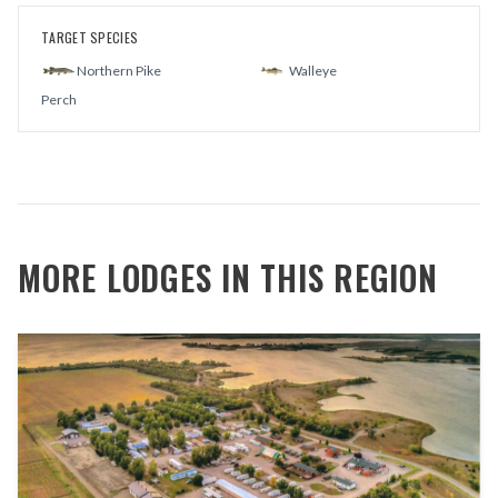
TARGET SPECIES
Northern Pike
Walleye
Perch
MORE LODGES IN THIS REGION