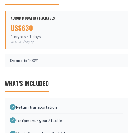
ACCOMMODATION PACKAGES
US$
630
1
nights /
1
days
US$
630
/day pp
Deposit:
100%
WHAT'S INCLUDED
Return transportation
Equipment / gear / tackle