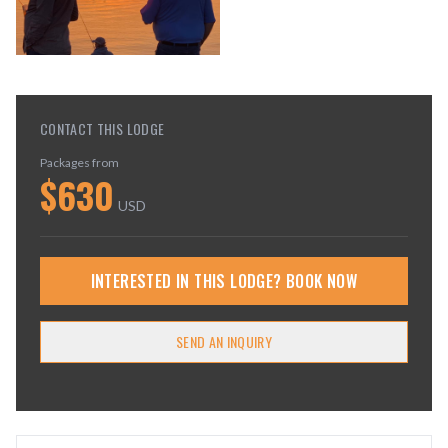
CONTACT THIS LODGE
Packages from
$
630
USD
INTERESTED IN THIS LODGE? BOOK NOW
SEND AN INQUIRY