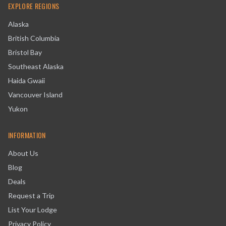
EXPLORE REGIONS
Alaska
British Columbia
Bristol Bay
Southeast Alaska
Haida Gwaii
Vancouver Island
Yukon
INFORMATION
About Us
Blog
Deals
Request a Trip
List Your Lodge
Privacy Policy