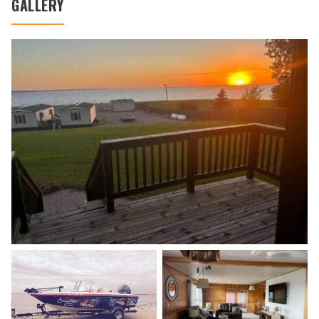
GALLERY