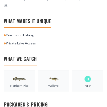
us.
WHAT MAKES IT UNIQUE
Year-round Fishing
Private Lake Access
WHAT WE CATCH
Northern Pike
Walleye
Perch
PACKAGES & PRICING