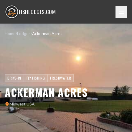
FISHLODGES.COM
Home
/
Lodges
/
Ackerman Acres
DRIVE-IN
FLY FISHING
FRESHWATER
ACKERMAN ACRES
Midwest USA