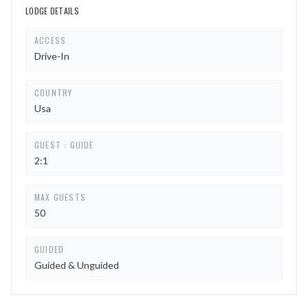
LODGE DETAILS
ACCESS
Drive-In
COUNTRY
Usa
GUEST : GUIDE
2:1
MAX GUESTS
50
GUIDED
Guided & Unguided