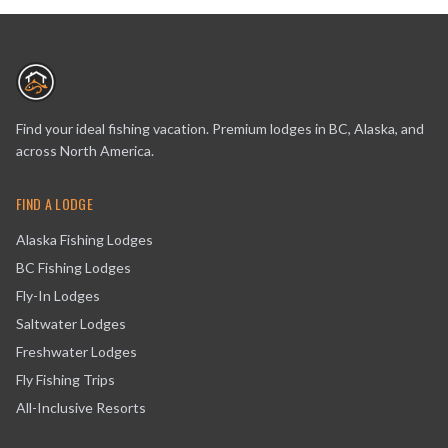
Find your ideal fishing vacation. Premium lodges in BC, Alaska, and
across North America.
FIND A LODGE
Alaska Fishing Lodges
BC Fishing Lodges
Fly-In Lodges
Saltwater Lodges
Freshwater Lodges
Fly Fishing Trips
All-Inclusive Resorts