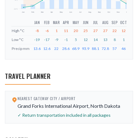
-8
°C
-21
°C
Jan
Feb
Mar
Apr
May
Jun
Jul
Aug
Sep
Oct
Nov
Dec
JAN
FEB
MAR
APR
MAY
JUN
JUL
AUG
SEP
OCT
NOV
High
°C
-8
-6
1
11
20
25
27
27
22
12
2
Low
°C
-19
-17
-9
-1
5
12
14
13
8
1
-7
Precip
mm
13.6
12.6
22
28.6
68.9
93.9
88.1
72.8
57
46
22.6
TRAVEL PLANNER
NEAREST GATEWAY CITY / AIRPORT
Grand Forks International Airport, North Dakota
✓ Return transportation included in all packages