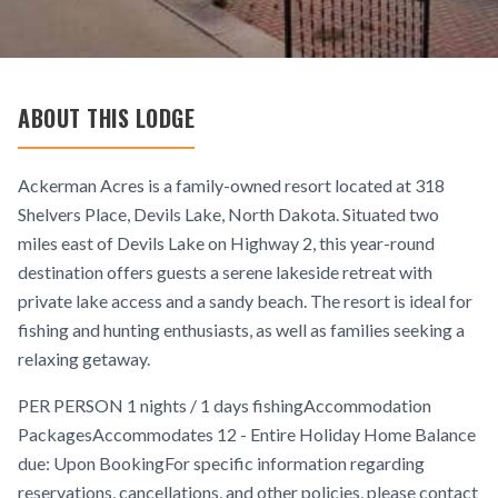
ABOUT THIS LODGE
Ackerman Acres is a family-owned resort located at 318
Shelvers Place, Devils Lake, North Dakota. Situated two
miles east of Devils Lake on Highway 2, this year-round
destination offers guests a serene lakeside retreat with
private lake access and a sandy beach. The resort is ideal for
fishing and hunting enthusiasts, as well as families seeking a
relaxing getaway.
PER PERSON 1 nights / 1 days fishingAccommodation
PackagesAccommodates 12 - Entire Holiday Home Balance
due: Upon BookingFor specific information regarding
reservations, cancellations, and other policies, please contact