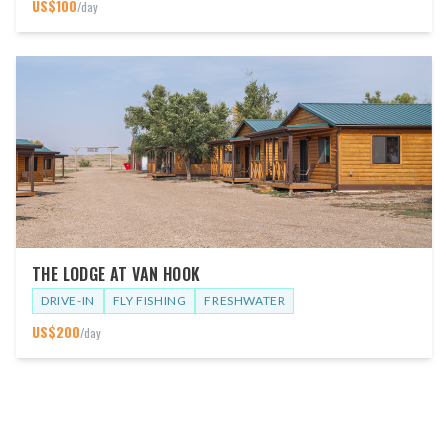
US$
100
/day
THE LODGE AT VAN HOOK
DRIVE-IN
FLY FISHING
FRESHWATER
US$
200
/day