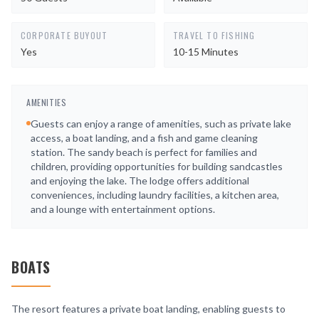
CORPORATE BUYOUT
TRAVEL TO FISHING
Yes
10-15 Minutes
AMENITIES
Guests can enjoy a range of amenities, such as private lake
access, a boat landing, and a fish and game cleaning
station. The sandy beach is perfect for families and
children, providing opportunities for building sandcastles
and enjoying the lake. The lodge offers additional
conveniences, including laundry facilities, a kitchen area,
and a lounge with entertainment options.
BOATS
The resort features a private boat landing, enabling guests to