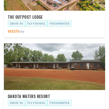
THE OUTPOST LODGE
DRIVE-IN
FLY FISHING
FRESHWATER
US$
375
/day
DAKOTA WATERS RESORT
DRIVE-IN
FLY FISHING
FRESHWATER