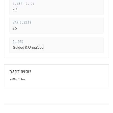
GUEST : GUIDE
2:1
MAX GUESTS
26
GUIDED
Guided & Unguided
TARGET SPECIES
Coho