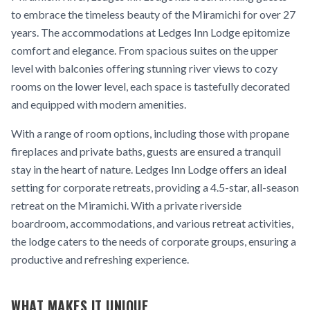
to embrace the timeless beauty of the Miramichi for over 27
years. The accommodations at Ledges Inn Lodge epitomize
comfort and elegance. From spacious suites on the upper
level with balconies offering stunning river views to cozy
rooms on the lower level, each space is tastefully decorated
and equipped with modern amenities.
With a range of room options, including those with propane
fireplaces and private baths, guests are ensured a tranquil
stay in the heart of nature. Ledges Inn Lodge offers an ideal
setting for corporate retreats, providing a 4.5-star, all-season
retreat on the Miramichi. With a private riverside
boardroom, accommodations, and various retreat activities,
the lodge caters to the needs of corporate groups, ensuring a
productive and refreshing experience.
WHAT MAKES IT UNIQUE