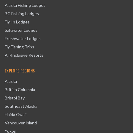
Alaska Fishing Lodges
BC Fishing Lodges
Fly-In Lodges
Saltwater Lodges
Freshwater Lodges
Fly Fishing Trips
All-Inclusive Resorts
EXPLORE REGIONS
Alaska
British Columbia
Bristol Bay
Southeast Alaska
Haida Gwaii
Vancouver Island
Yukon