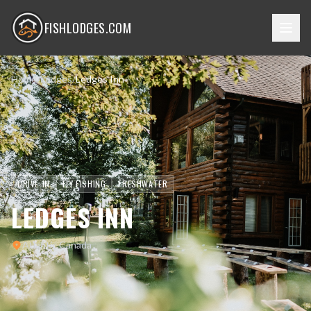
FISHLODGES.COM
Home
/
Lodges
/
Ledges Inn
DRIVE-IN
FLY FISHING
FRESHWATER
LEDGES INN
Atlantic Canada