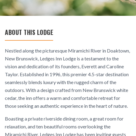
ABOUT THIS LODGE
Nestled along the picturesque Miramichi River in Doaktown,
New Brunswick, Ledges Inn Lodge is a testament to the
vision and dedication of its founders, Everett and Caroline
Taylor. Established in 1996, this premier 4.5-star destination
seamlessly blends luxury with the rugged charm of the
outdoors. With a design crafted from New Brunswick white
cedar, the inn offers a warm and comfortable retreat for
those seeking an authentic experience in the heart of nature.
Boasting a private riverside dining room, a great room for
relaxation, and ten beautiful rooms overlooking the
Miramichi River, Ledges Inn Lodge has been inviting guests