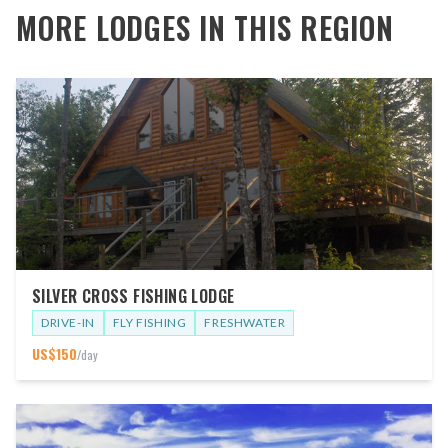
MORE LODGES IN THIS REGION
SILVER CROSS FISHING LODGE
DRIVE-IN
FLY FISHING
FRESHWATER
US$
150
/day