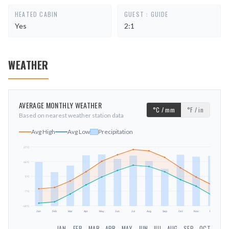
HEATED CABIN
GUEST : GUIDE
Yes
2:1
WEATHER
AVERAGE MONTHLY WEATHER
°C / mm
°F / in
Based on nearest weather station data
Avg High
Avg Low
Precipitation
27
°C
16
°C
mm
5
°C
-7
°C
-18
°C
Jan
Feb
Mar
Apr
May
Jun
Jul
Aug
Sep
Oct
Nov
Dec
JAN
FEB
MAR
APR
MAY
JUN
JUL
AUG
SEP
OCT
NOV