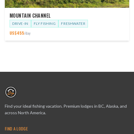
MOUNTAIN CHANNEL
DRIVE-IN
FLY FISHING
FRESHWATER
US$
455
/day
Find your ideal fishing vacation. Premium lodges in BC, Alaska, and
across North America.
FIND A LODGE