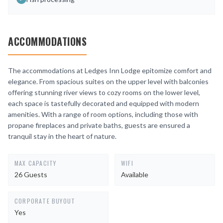
ACCOMMODATIONS
The accommodations at Ledges Inn Lodge epitomize comfort and
elegance. From spacious suites on the upper level with balconies
offering stunning river views to cozy rooms on the lower level,
each space is tastefully decorated and equipped with modern
amenities. With a range of room options, including those with
propane fireplaces and private baths, guests are ensured a
tranquil stay in the heart of nature.
MAX CAPACITY
WIFI
26 Guests
Available
CORPORATE BUYOUT
Yes