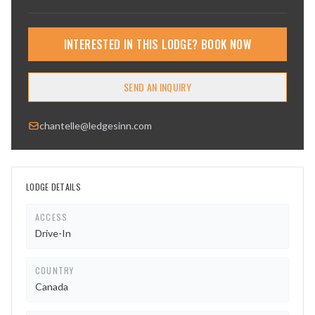
INTERESTED IN THIS LODGE? BOOK NOW
SEND AN INQUIRY
chantelle@ledgesinn.com
LODGE DETAILS
ACCESS
Drive-In
COUNTRY
Canada