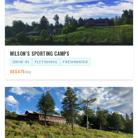
WILSON’S SPORTING CAMPS
DRIVE-IN
FLY FISHING
FRESHWATER
US$
475
/day