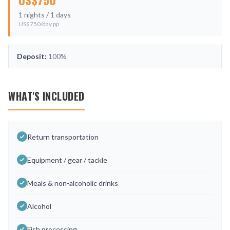
1
nights /
1
days
US$
750
/day pp
Deposit:
100%
WHAT'S INCLUDED
Return transportation
Equipment / gear / tackle
Meals & non-alcoholic drinks
Alcohol
Fish processing