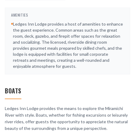
AMENITIES
Ledges Inn Lodge provides a host of amenities to enhance
the guest experience. Common areas such as the great
room, deck, gazebo, and firepit offer spaces for relaxation
and socializing. The licensed, riverside dining room
provides gourmet meals prepared by skilled chefs, and the
lodge is equipped with facilities for small corporate
retreats and meetings, creating a well-rounded and
enjoyable atmosphere for guests.
BOATS
Ledges Inn Lodge provides the means to explore the Miramichi
River with style. Boats, whether for fishing excursions or leisurely
river rides, offer guests the opportunity to appreciate the natural
beauty of the surroundings from a unique perspective.