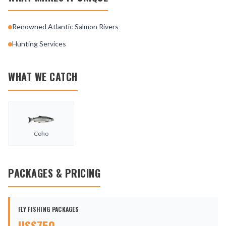
Renowned Atlantic Salmon Rivers
Hunting Services
WHAT WE CATCH
Coho
PACKAGES & PRICING
FLY FISHING PACKAGES
US$
750