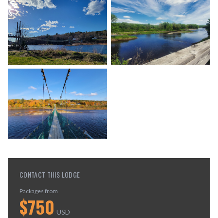
CONTACT THIS LODGE
Packages from
$
750
USD