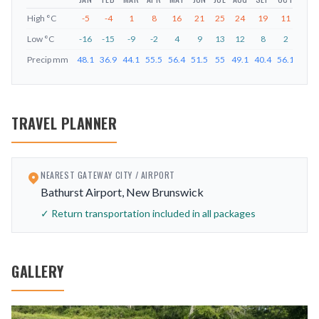
High
°C
-5
-4
1
8
16
21
25
24
19
11
4
Low
°C
-16
-15
-9
-2
4
9
13
12
8
2
-3
Precip
mm
48.1
36.9
44.1
55.5
56.4
51.5
55
49.1
40.4
56.1
53.9
TRAVEL PLANNER
NEAREST GATEWAY CITY / AIRPORT
Bathurst Airport, New Brunswick
✓ Return transportation included in all packages
GALLERY