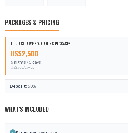
PACKAGES & PRICING
ALL-INCLUSIVE FLY-FISHING PACKAGES
US$
2,500
6
nights /
5
days
US$
500
/day pp
Deposit:
50%
WHAT'S INCLUDED
Return transportation