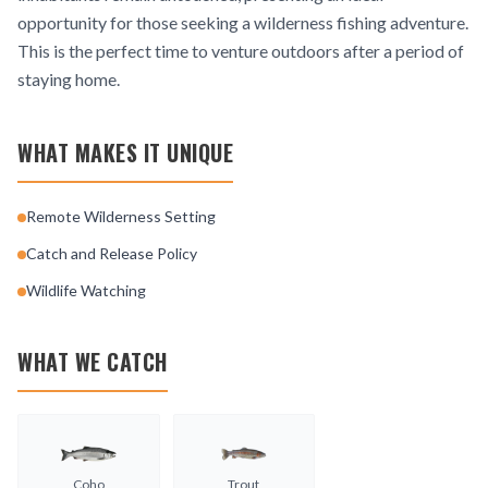
opportunity for those seeking a wilderness fishing adventure.
This is the perfect time to venture outdoors after a period of
staying home.
WHAT MAKES IT UNIQUE
Remote Wilderness Setting
Catch and Release Policy
Wildlife Watching
WHAT WE CATCH
Coho
Trout