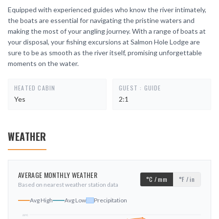
Equipped with experienced guides who know the river intimately,
the boats are essential for navigating the pristine waters and
making the most of your angling journey. With a range of boats at
your disposal, your fishing excursions at Salmon Hole Lodge are
sure to be as smooth as the river itself, promising unforgettable
moments on the water.
HEATED CABIN
GUEST : GUIDE
Yes
2:1
WEATHER
AVERAGE MONTHLY WEATHER
°C / mm
°F / in
Based on nearest weather station data
Avg High
Avg Low
Precipitation
23
°C