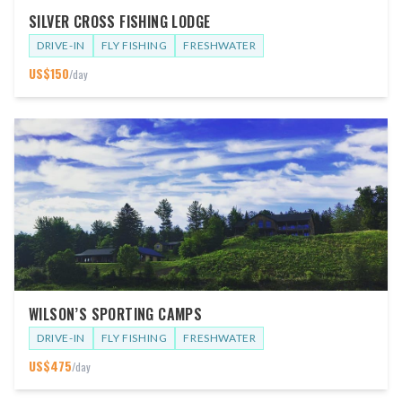
SILVER CROSS FISHING LODGE
DRIVE-IN
FLY FISHING
FRESHWATER
US$
150
/day
WILSON’S SPORTING CAMPS
DRIVE-IN
FLY FISHING
FRESHWATER
US$
475
/day