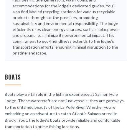
accommodations for the lodge’s dedicated guides. You’ll
also find labeled recycling stations for various recyclable
products throughout the premises, promoting
sustainability and environmental responsibility. The lodge
efficiently uses clean energy sources, such as solar power
and propane, to minimize its environmental impact. This
commitment to eco-friendliness extends to the lodge’s
transportation efforts, ensuring minimal disruption to the
pristine landscape.
BOATS
Boats play a vital role in the fishing experience at Salmon Hole
Lodge. These watercraft are not just vessels; they are gateways
to the untamed beauty of the La Poile River. Whether you’re
embarking on an adventure to catch Atlantic Salmon or reel in
Brook Trout, the lodge’s boats provide reliable and comfortable
transportation to prime fishing locations.