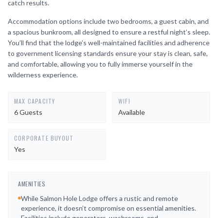
catch results.
Accommodation options include two bedrooms, a guest cabin, and
a spacious bunkroom, all designed to ensure a restful night’s sleep.
You’ll find that the lodge’s well-maintained facilities and adherence
to government licensing standards ensure your stay is clean, safe,
and comfortable, allowing you to fully immerse yourself in the
wilderness experience.
MAX CAPACITY
WIFI
6 Guests
Available
CORPORATE BUYOUT
Yes
AMENITIES
While Salmon Hole Lodge offers a rustic and remote
experience, it doesn’t compromise on essential amenities.
Facilities include generators, washrooms, and