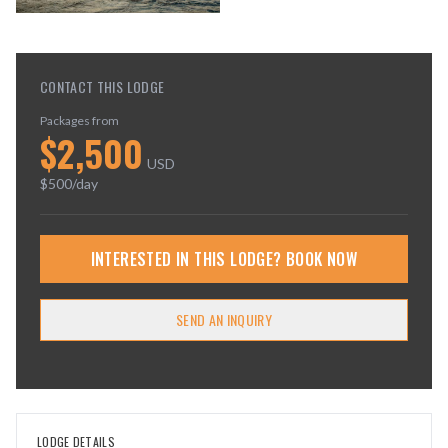
CONTACT THIS LODGE
Packages from
$
2,500
USD
$
500
/day
INTERESTED IN THIS LODGE? BOOK NOW
SEND AN INQUIRY
LODGE DETAILS