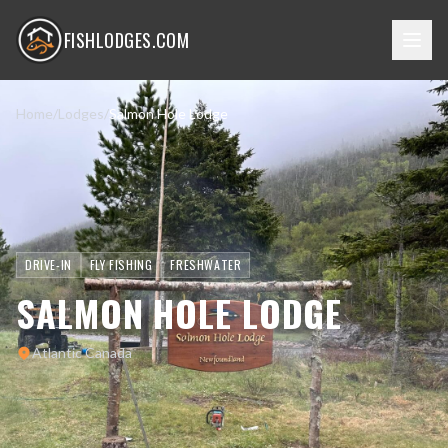
FISHLODGES.COM
Home
/
Lodges
/
Salmon Hole Lodge
DRIVE-IN
FLY FISHING
FRESHWATER
SALMON HOLE LODGE
Atlantic Canada