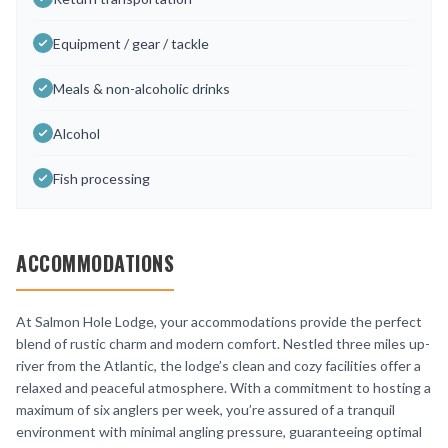
Equipment / gear / tackle
Meals & non-alcoholic drinks
Alcohol
Fish processing
ACCOMMODATIONS
At Salmon Hole Lodge, your accommodations provide the perfect
blend of rustic charm and modern comfort. Nestled three miles up-
river from the Atlantic, the lodge’s clean and cozy facilities offer a
relaxed and peaceful atmosphere. With a commitment to hosting a
maximum of six anglers per week, you’re assured of a tranquil
environment with minimal angling pressure, guaranteeing optimal