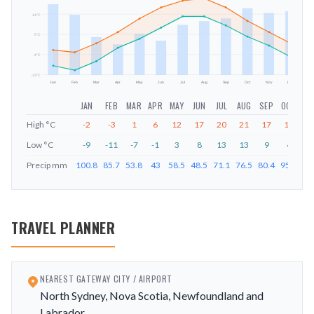
14
°C
mm
5
°C
-4
°C
-13
°C
Jan
Feb
Mar
Apr
May
Jun
Jul
Aug
Sep
Oct
Nov
Dec
JAN
FEB
MAR
APR
MAY
JUN
JUL
AUG
SEP
OCT
NO
High
°C
-2
-3
1
6
12
17
20
21
17
11
6
Low
°C
-9
-11
-7
-1
3
8
13
13
9
4
0
Precip
mm
100.8
85.7
53.8
43
58.5
48.5
71.1
76.5
80.4
95.1
88
TRAVEL PLANNER
NEAREST GATEWAY CITY / AIRPORT
North Sydney, Nova Scotia, Newfoundland and
Labrador