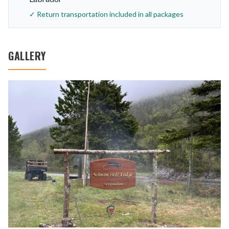
✓ Return transportation included in all packages
GALLERY