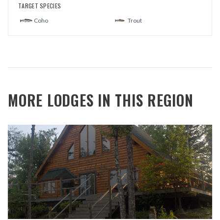
TARGET SPECIES
Coho
Trout
MORE LODGES IN THIS REGION