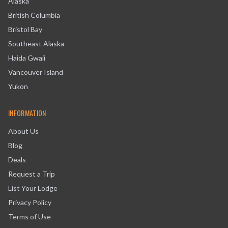
Alaska
British Columbia
Bristol Bay
Southeast Alaska
Haida Gwaii
Vancouver Island
Yukon
INFORMATION
About Us
Blog
Deals
Request a Trip
List Your Lodge
Privacy Policy
Terms of Use