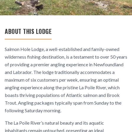
ABOUT THIS LODGE
Salmon Hole Lodge, a well-established and family-owned
wilderness fishing destination, is a testament to over 50 years
of providing a premier angling experience in Newfoundland
and Labrador. The lodge traditionally accommodates a
maximum of six customers per week, ensuring an optimal
angling experience along the pristine La Poile River, which
boasts thriving populations of Atlantic salmon and Brook
Trout. Angling packages typically span from Sunday to the
following Saturday morning.
The La Poile River’s natural beauty and its aquatic
inhabitants remain untouched, presenting an ideal