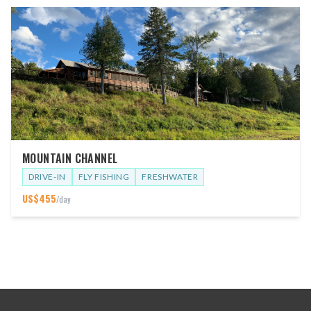
MOUNTAIN CHANNEL
DRIVE-IN
FLY FISHING
FRESHWATER
US$
455
/day