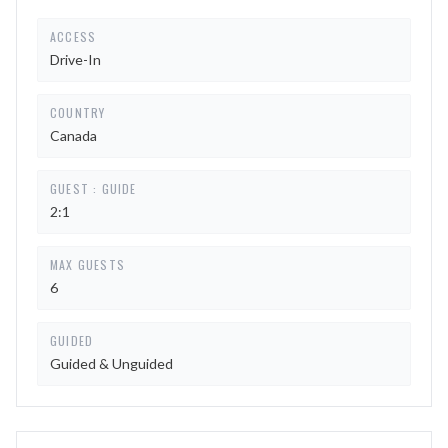
ACCESS
Drive-In
COUNTRY
Canada
GUEST : GUIDE
2:1
MAX GUESTS
6
GUIDED
Guided & Unguided