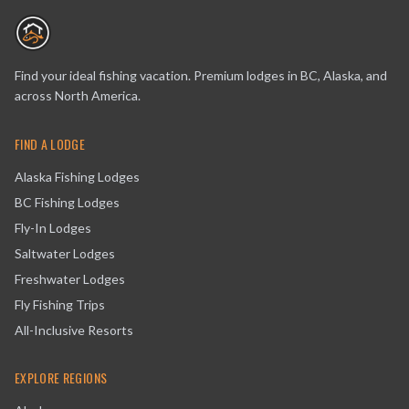
Find your ideal fishing vacation. Premium lodges in BC, Alaska, and
across North America.
FIND A LODGE
Alaska Fishing Lodges
BC Fishing Lodges
Fly-In Lodges
Saltwater Lodges
Freshwater Lodges
Fly Fishing Trips
All-Inclusive Resorts
EXPLORE REGIONS