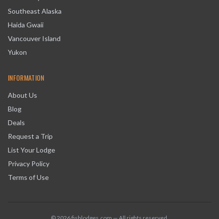
Southeast Alaska
Haida Gwaii
Vancouver Island
Yukon
INFORMATION
About Us
Blog
Deals
Request a Trip
List Your Lodge
Privacy Policy
Terms of Use
©
2026
fishlodges.com — All rights reserved.