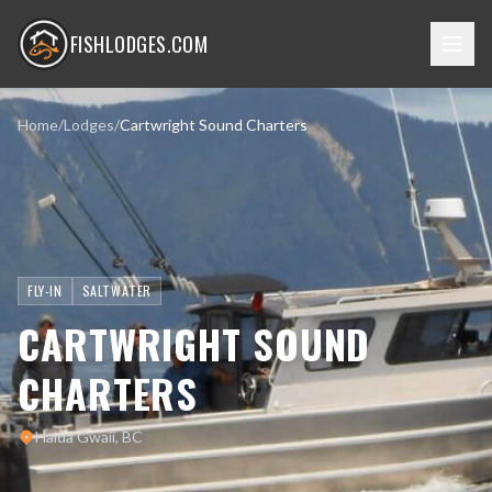
FISHLODGES.COM
Home
/
Lodges
/
Cartwright Sound Charters
FLY-IN
SALTWATER
CARTWRIGHT SOUND
CHARTERS
Haida Gwaii, BC