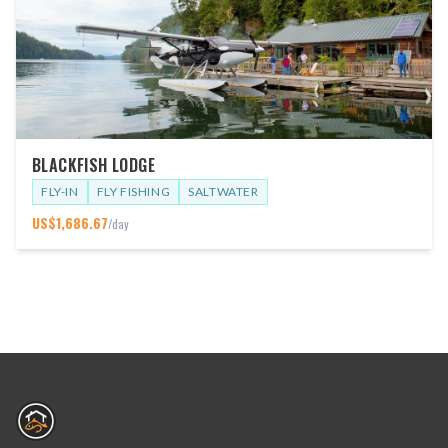
BLACKFISH LODGE
FLY-IN
FLY FISHING
SALTWATER
US$
1,686.67
/day