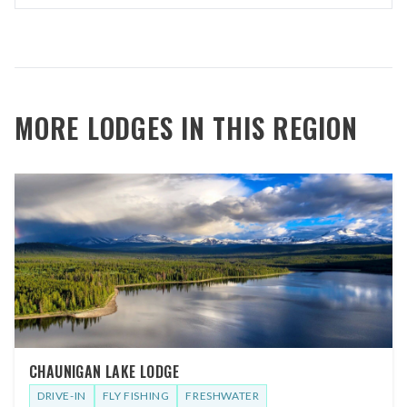
MORE LODGES IN THIS REGION
CHAUNIGAN LAKE LODGE
DRIVE-IN
FLY FISHING
FRESHWATER