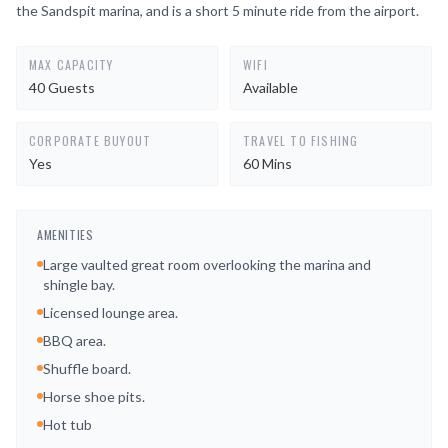
the Sandspit marina, and is a short 5 minute ride from the airport.
MAX CAPACITY
WIFI
40 Guests
Available
CORPORATE BUYOUT
TRAVEL TO FISHING
Yes
60 Mins
AMENITIES
Large vaulted great room overlooking the marina and
shingle bay.
Licensed lounge area.
BBQ area.
Shuffle board.
Horse shoe pits.
Hot tub