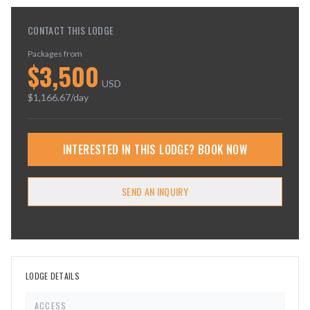
CONTACT THIS LODGE
Packages from
$
3,500
USD
$
1,166.67
/day
INTERESTED IN THIS LODGE? BOOK NOW
SEND AN INQUIRY
LODGE DETAILS
ACCESS