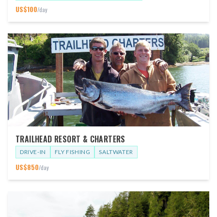
US$
100
/day
TRAILHEAD RESORT & CHARTERS
DRIVE-IN
FLY FISHING
SALTWATER
US$
850
/day