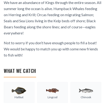
We have an abundance of Kings through the entire season. All
summer long the ocean is alive. Humpback Whales feeding
on Herring and Krill; Orcas feeding on migrating Salmon;
Seals and Sea Lions living in the Kelp beds off shore; Black
Bears feeding along the shore lines; and of course—eagles
everywhere!
Not to worry if you don’t have enough people to fill a boat!
We would be happy to match you up with some new friends
to fish with!
WHAT WE CATCH
Halibut
Lingcod
Chinook