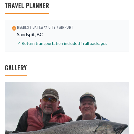
TRAVEL PLANNER
NEAREST GATEWAY CITY / AIRPORT
Sandspit, BC
✓ Return transportation included in all packages
GALLERY