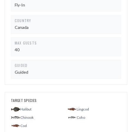
Fly-In
COUNTRY
Canada
MAX GUESTS
40
GUIDED
Guided
TARGET SPECIES
Halibut
Lingcod
Chinook
Coho
Cod