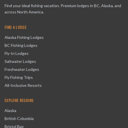
Find your ideal fishing vacation. Premium lodges in BC, Alaska, and
across North America.
FIND A LODGE
Alaska Fishing Lodges
BC Fishing Lodges
Fly-In Lodges
Saltwater Lodges
Freshwater Lodges
Fly Fishing Trips
All-Inclusive Resorts
EXPLORE REGIONS
Alaska
British Columbia
Bristol Bay