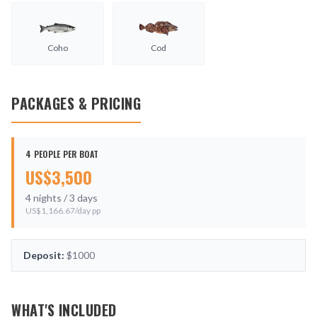
Coho
Cod
PACKAGES & PRICING
4 PEOPLE PER BOAT
US$
3,500
4
nights /
3
days
US$
1,166.67
/day pp
Deposit:
$1000
WHAT'S INCLUDED