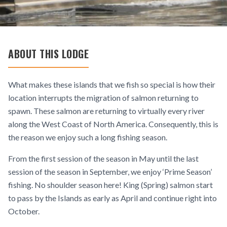
ABOUT THIS LODGE
What makes these islands that we fish so special is how their
location interrupts the migration of salmon returning to
spawn. These salmon are returning to virtually every river
along the West Coast of North America. Consequently, this is
the reason we enjoy such a long fishing season.
From the first session of the season in May until the last
session of the season in September, we enjoy ‘Prime Season’
fishing. No shoulder season here! King (Spring) salmon start
to pass by the Islands as early as April and continue right into
October.