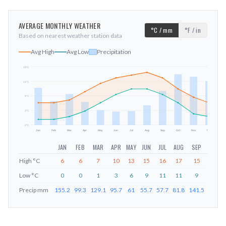
AVERAGE MONTHLY WEATHER
°C / mm
°F / in
Based on nearest weather station data
Avg High
Avg Low
Precipitation
19
°C
14
°C
mm
9
°C
3
°C
-2
°C
Jan
Feb
Mar
Apr
May
Jun
Jul
Aug
Sep
Oct
Nov
Dec
JAN
FEB
MAR
APR
MAY
JUN
JUL
AUG
SEP
OCT
High
°C
6
6
7
10
13
15
16
17
15
11
Low
°C
0
0
1
3
6
9
11
11
9
6
Precip
mm
155.2
99.3
129.1
95.7
61
55.7
57.7
81.8
141.5
212.6