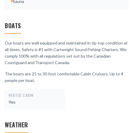
Sauna
BOATS
Our boats are well equipped and maintained in tip-top condition at
all times. Safety is #1 with Cartwright Sound Fishing Charters. We
comply 100% with all regulations set out by the Canadian
Coastguard and Transport Canada.
The boats are 25 to 30 foot comfortable Cabin Cruisers. Up to 4
people per boat.
HEATED CABIN
Yes
WEATHER