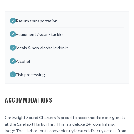
Return transportation
Equipment / gear / tackle
Meals & non-alcoholic drinks
Alcohol
Fish processing
ACCOMMODATIONS
Cartwright Sound Charters is proud to accommodate our guests
at the Sandspit Harbor Inn. This is a deluxe 24 room fishing
lodge.The Harbor Inn is conveniently located directly across from