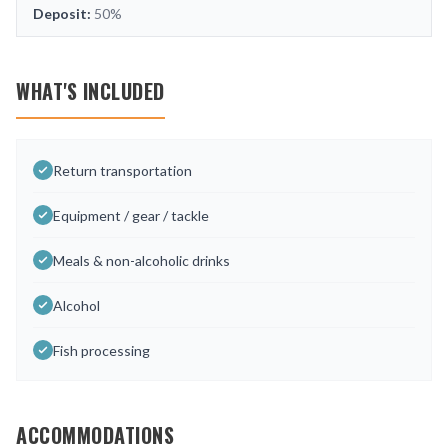
Deposit:
50%
WHAT'S INCLUDED
Return transportation
Equipment / gear / tackle
Meals & non-alcoholic drinks
Alcohol
Fish processing
ACCOMMODATIONS