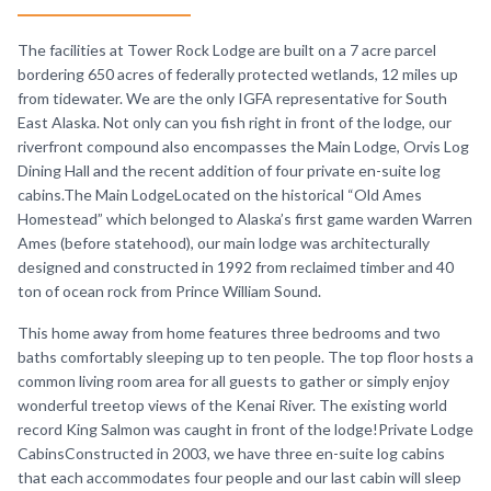
The facilities at Tower Rock Lodge are built on a 7 acre parcel
bordering 650 acres of federally protected wetlands, 12 miles up
from tidewater. We are the only IGFA representative for South
East Alaska. Not only can you fish right in front of the lodge, our
riverfront compound also encompasses the Main Lodge, Orvis Log
Dining Hall and the recent addition of four private en-suite log
cabins.The Main LodgeLocated on the historical “Old Ames
Homestead” which belonged to Alaska’s first game warden Warren
Ames (before statehood), our main lodge was architecturally
designed and constructed in 1992 from reclaimed timber and 40
ton of ocean rock from Prince William Sound.
This home away from home features three bedrooms and two
baths comfortably sleeping up to ten people. The top floor hosts a
common living room area for all guests to gather or simply enjoy
wonderful treetop views of the Kenai River. The existing world
record King Salmon was caught in front of the lodge!Private Lodge
CabinsConstructed in 2003, we have three en-suite log cabins
that each accommodates four people and our last cabin will sleep