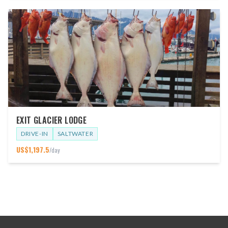
EXIT GLACIER LODGE
DRIVE-IN
SALTWATER
US$
1,197.5
/day