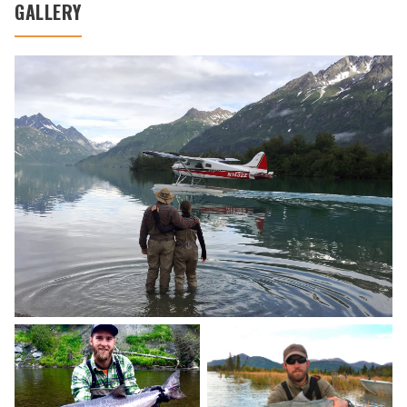
GALLERY