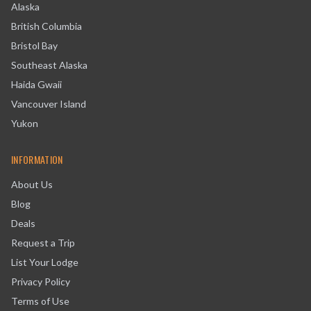
Alaska
British Columbia
Bristol Bay
Southeast Alaska
Haida Gwaii
Vancouver Island
Yukon
INFORMATION
About Us
Blog
Deals
Request a Trip
List Your Lodge
Privacy Policy
Terms of Use