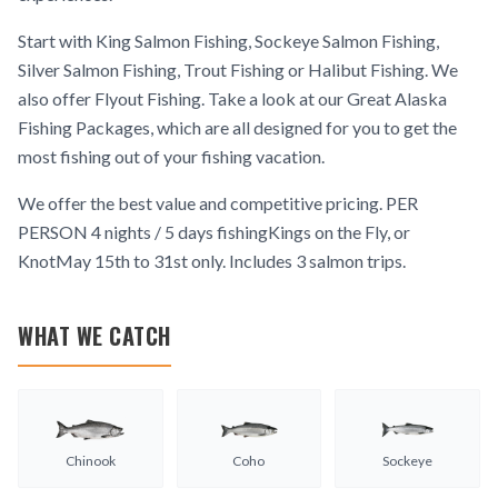
Start with King Salmon Fishing, Sockeye Salmon Fishing,
Silver Salmon Fishing, Trout Fishing or Halibut Fishing. We
also offer Flyout Fishing. Take a look at our Great Alaska
Fishing Packages, which are all designed for you to get the
most fishing out of your fishing vacation.
We offer the best value and competitive pricing. PER
PERSON 4 nights / 5 days fishingKings on the Fly, or
KnotMay 15th to 31st only. Includes 3 salmon trips.
WHAT WE CATCH
Chinook
Coho
Sockeye