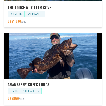
THE LODGE AT OTTER COVE
DRIVE-IN
SALTWATER
US$
1,500
/day
CRANBERRY CREEK LODGE
FLY-IN
SALTWATER
US$
950
/day