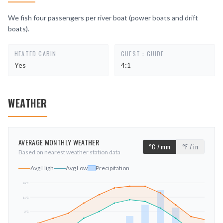
We fish four passengers per river boat (power boats and drift
boats).
HEATED CABIN
GUEST : GUIDE
Yes
4:1
WEATHER
AVERAGE MONTHLY WEATHER
°C / mm
°F / in
Based on nearest weather station data
Avg High
Avg Low
Precipitation
19
°C
11
°C
mm
2
°C