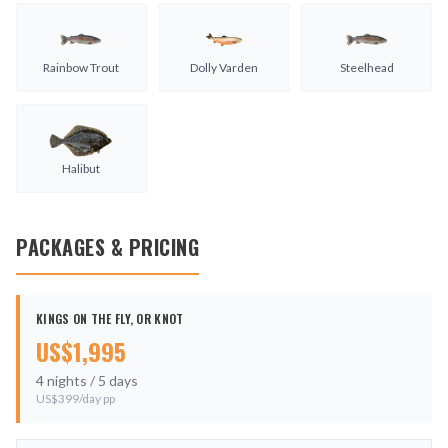
Rainbow Trout
Dolly Varden
Steelhead
Halibut
PACKAGES & PRICING
KINGS ON THE FLY, OR KNOT
US$
1,995
4
nights /
5
days
US$
399
/day pp