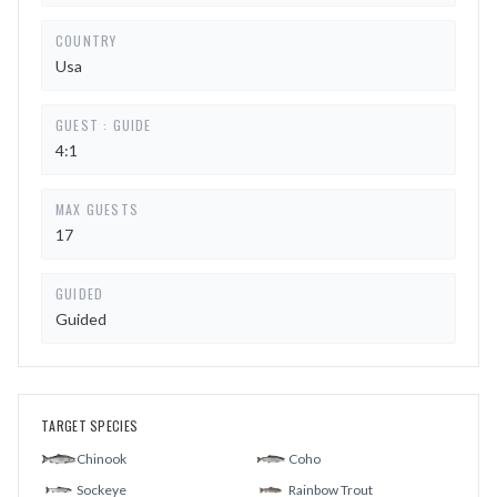
COUNTRY
Usa
GUEST : GUIDE
4:1
MAX GUESTS
17
GUIDED
Guided
TARGET SPECIES
Chinook
Coho
Sockeye
Rainbow Trout