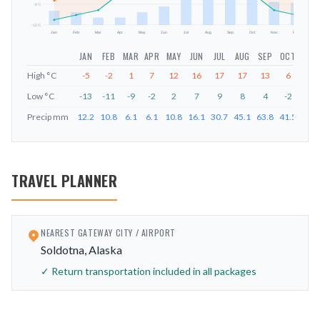
-6
°C
-15
°C
Jan
Feb
Mar
Apr
May
Jun
Jul
Aug
Sep
Oct
Nov
Dec
JAN
FEB
MAR
APR
MAY
JUN
JUL
AUG
SEP
OCT
NOV
High
°C
-5
-2
1
7
12
16
17
17
13
6
-1
Low
°C
-13
-11
-9
-2
2
7
9
8
4
-2
-9
Precip
mm
12.2
10.8
6.1
6.1
10.8
16.1
30.7
45.1
63.8
41.5
20.1
TRAVEL PLANNER
NEAREST GATEWAY CITY / AIRPORT
Soldotna, Alaska
✓ Return transportation included in all packages