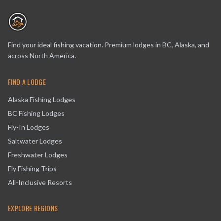
Find your ideal fishing vacation. Premium lodges in BC, Alaska, and
across North America.
FIND A LODGE
Alaska Fishing Lodges
BC Fishing Lodges
Fly-In Lodges
Saltwater Lodges
Freshwater Lodges
Fly Fishing Trips
All-Inclusive Resorts
EXPLORE REGIONS