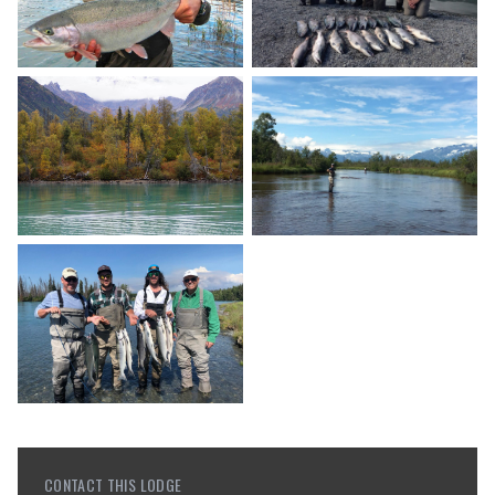
CONTACT THIS LODGE