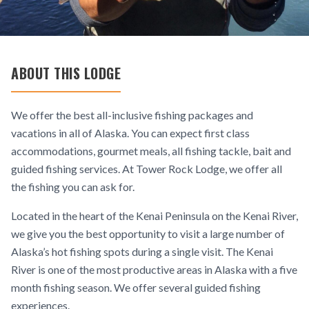
ABOUT THIS LODGE
We offer the best all-inclusive fishing packages and
vacations in all of Alaska. You can expect first class
accommodations, gourmet meals, all fishing tackle, bait and
guided fishing services. At Tower Rock Lodge, we offer all
the fishing you can ask for.
Located in the heart of the Kenai Peninsula on the Kenai River,
we give you the best opportunity to visit a large number of
Alaska’s hot fishing spots during a single visit. The Kenai
River is one of the most productive areas in Alaska with a five
month fishing season. We offer several guided fishing
experiences.