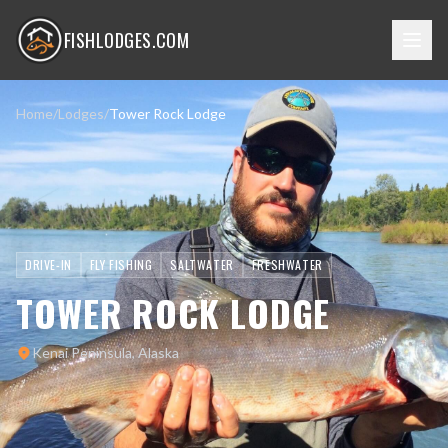
FISHLODGES.COM
Home
/
Lodges
/
Tower Rock Lodge
DRIVE-IN
FLY FISHING
SALTWATER
FRESHWATER
TOWER ROCK LODGE
Kenai Peninsula, Alaska