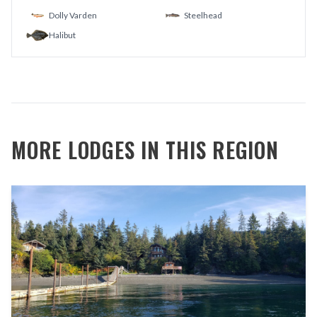
Dolly Varden
Steelhead
Halibut
MORE LODGES IN THIS REGION