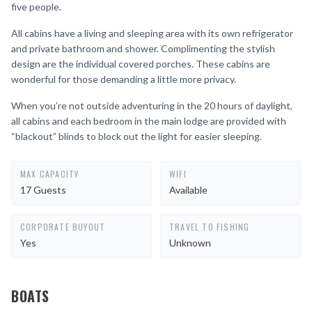
five people.
All cabins have a living and sleeping area with its own refrigerator
and private bathroom and shower. Complimenting the stylish
design are the individual covered porches. These cabins are
wonderful for those demanding a little more privacy.
When you’re not outside adventuring in the 20 hours of daylight,
all cabins and each bedroom in the main lodge are provided with
“blackout” blinds to block out the light for easier sleeping.
MAX CAPACITY
WIFI
17 Guests
Available
CORPORATE BUYOUT
TRAVEL TO FISHING
Yes
Unknown
BOATS