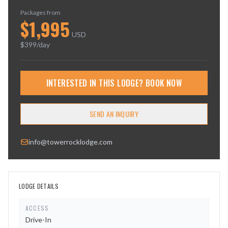
Packages from
$
1,995
USD
$
399
/day
INTERESTED IN THIS LODGE? BOOK NOW
SEND AN INQUIRY
info@towerrocklodge.com
LODGE DETAILS
ACCESS
Drive-In